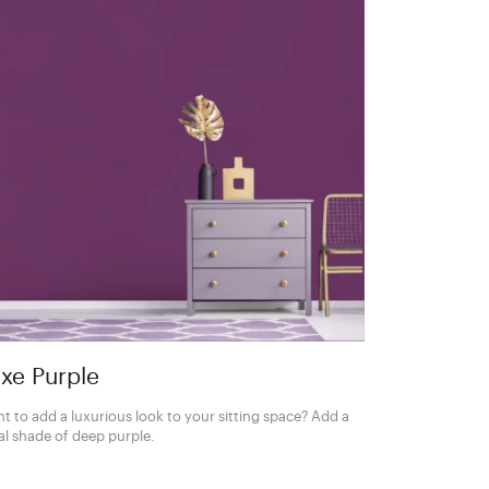
xe Purple
t to add a luxurious look to your sitting space? Add a
al shade of deep purple.