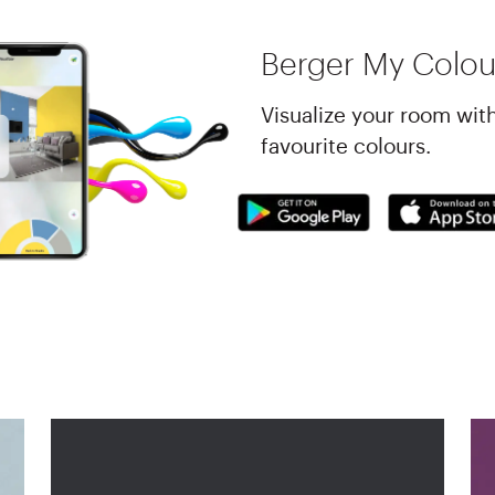
Berger My Colou
Visualize your room wit
favourite colours.