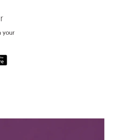
r
h your