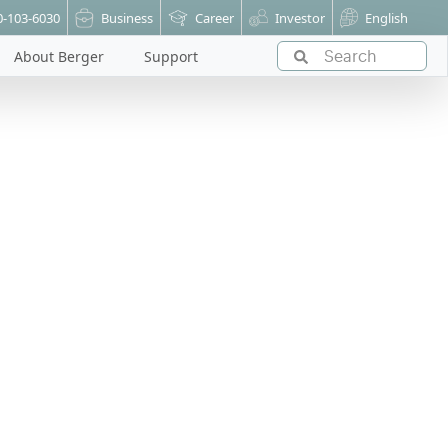
0-103-6030
Business
Career
Investor
English
About Berger
Support