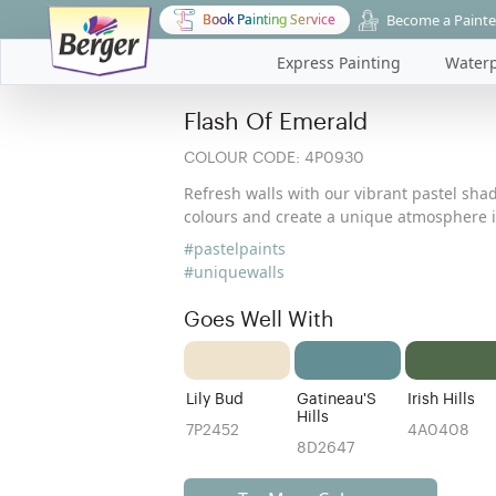
Become a Painte
Book Painting Service
Express Painting
Waterp
Flash Of Emerald
COLOUR CODE:
4P0930
Refresh walls with our vibrant pastel shad
colours and create a unique atmosphere i
#pastelpaints
#uniquewalls
Goes Well With
Lily Bud
Gatineau'S
Irish Hills
Hills
7P2452
4A0408
8D2647