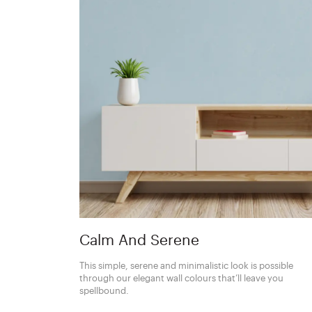
Calm And Serene
This simple, serene and minimalistic look is possible
through our elegant wall colours that’ll leave you
spellbound.