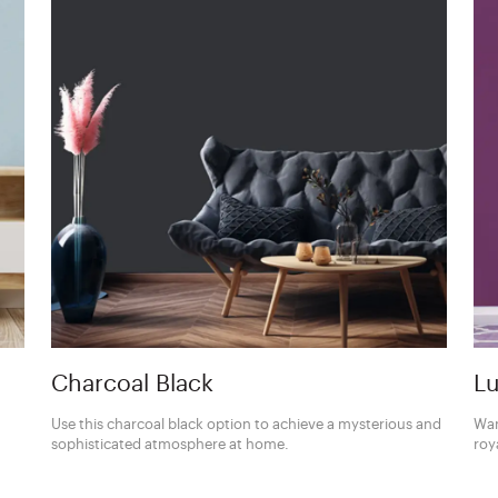
Charcoal Black
Lu
Use this charcoal black option to achieve a mysterious and
Wan
sophisticated atmosphere at home.
roy