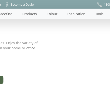
r
Become a Dealer
180
roofing
Products
Colour
Inspiration
Tools
es. Enjoy the variety of
n your home or office.