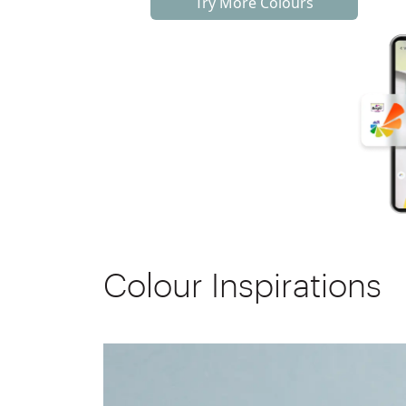
Try More Colours
Colour Inspirations