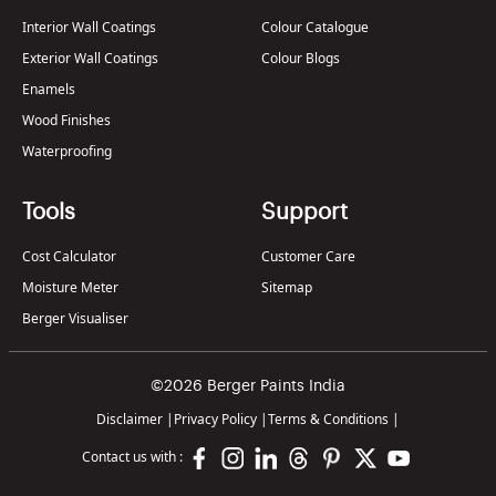
Interior Wall Coatings
Colour Catalogue
Exterior Wall Coatings
Colour Blogs
Enamels
Wood Finishes
Waterproofing
Tools
Support
Cost Calculator
Customer Care
Moisture Meter
Sitemap
Berger Visualiser
©2026 Berger Paints India
Disclaimer
|
Privacy Policy
|
Terms & Conditions
|
Contact us with :