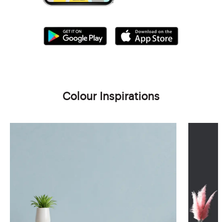
Colour Inspirations