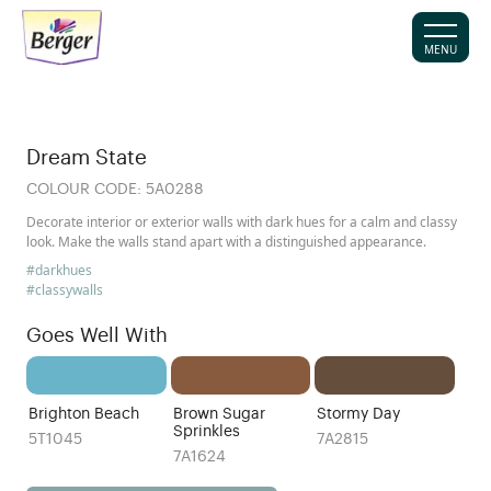
MENU
Dream State
COLOUR CODE:
5A0288
Decorate interior or exterior walls with dark hues for a calm and classy
look. Make the walls stand apart with a distinguished appearance.
#darkhues
#classywalls
Goes Well With
Brighton Beach
Brown Sugar
Stormy Day
Sprinkles
5T1045
7A2815
7A1624