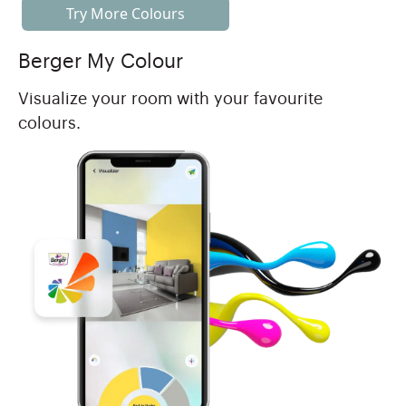
Try More Colours
Berger My Colour
Visualize your room with your favourite
colours.