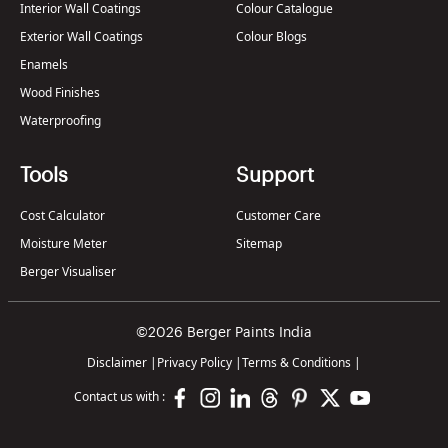
Interior Wall Coatings
Colour Catalogue
Exterior Wall Coatings
Colour Blogs
Enamels
Wood Finishes
Waterproofing
Tools
Support
Cost Calculator
Customer Care
Moisture Meter
Sitemap
Berger Visualiser
©2026 Berger Paints India
Disclaimer
|
Privacy Policy
|
Terms & Conditions
|
Contact us with :