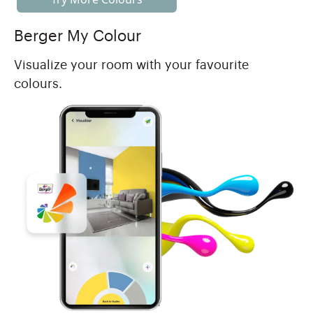
Berger My Colour
Visualize your room with your favourite
colours.