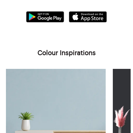
Colour Inspirations