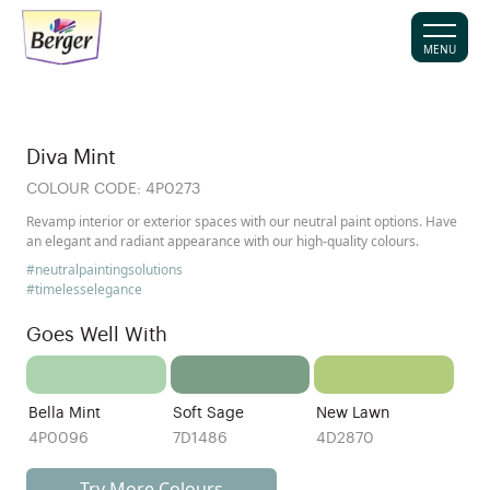
MENU
Diva Mint
COLOUR CODE:
4P0273
Revamp interior or exterior spaces with our neutral paint options. Have
an elegant and radiant appearance with our high-quality colours.
#neutralpaintingsolutions
#timelesselegance
Goes Well With
Bella Mint
Soft Sage
New Lawn
4P0096
7D1486
4D2870
Try More Colours