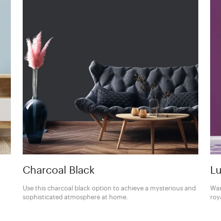
Charcoal Black
Lu
Use this charcoal black option to achieve a mysterious and
Wan
sophisticated atmosphere at home.
roy