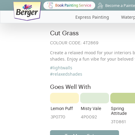
Become a Painte
Book Painting Service
Express Painting
Waterp
Cut Grass
COLOUR CODE:
4T2869
Create a relaxed mood for your interiors 
shades. Enjoy a fun vibe for your beloved 
#lightwalls
#relaxedshades
Goes Well With
Lemon Puff
Misty Vale
Spring
Attitude
3P0770
4P0092
3T0861