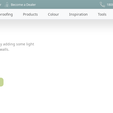
r
Become a Dealer
180
roofing
Products
Colour
Inspiration
Tools
by adding some light
walls.