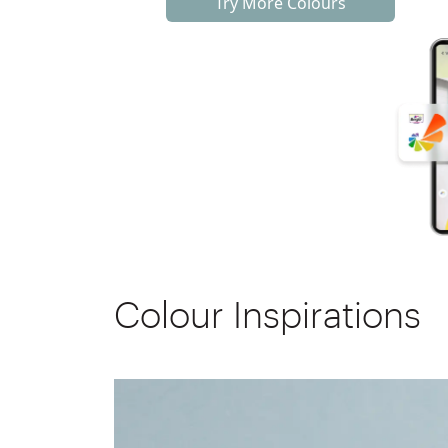
Try More Colours
Colour Inspirations