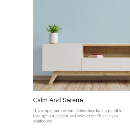
Calm And Serene
This simple, serene and minimalistic look is possible
through our elegant wall colours that’ll leave you
spellbound.