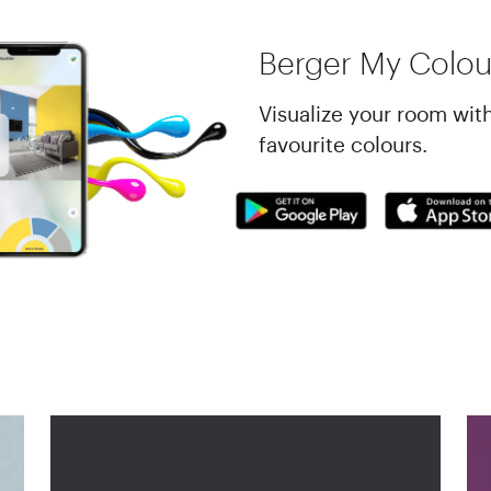
Berger My Colou
Visualize your room wit
favourite colours.