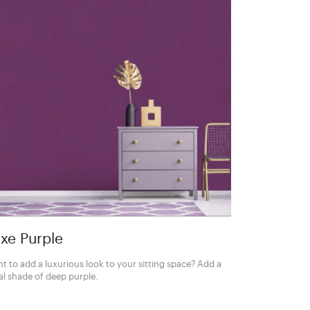
xe Purple
t to add a luxurious look to your sitting space? Add a
al shade of deep purple.