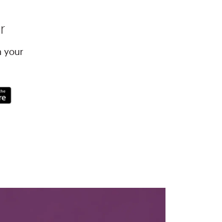
r
h your