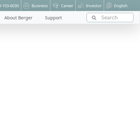
0-103-6030
Business
Career
Investor
English
About Berger
Support