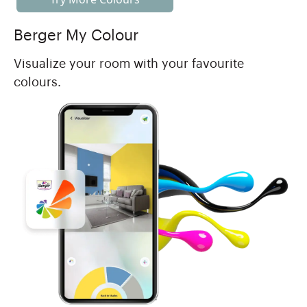
Berger My Colour
Visualize your room with your favourite
colours.