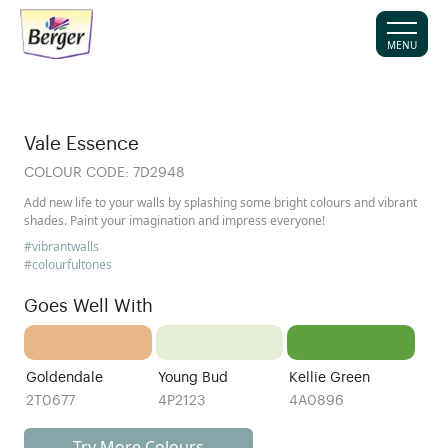
MENU
Vale Essence
COLOUR CODE:
7D2948
Add new life to your walls by splashing some bright colours and vibrant
shades. Paint your imagination and impress everyone!
#vibrantwalls
#colourfultones
Goes Well With
Goldendale
Young Bud
Kellie Green
2T0677
4P2123
4A0896
Try More Colours