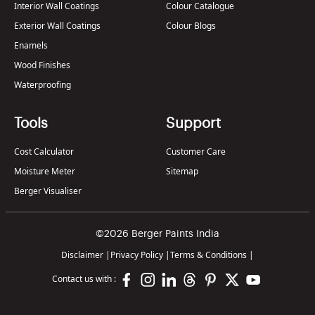
Interior Wall Coatings
Colour Catalogue
Exterior Wall Coatings
Colour Blogs
Enamels
Wood Finishes
Waterproofing
Tools
Support
Cost Calculator
Customer Care
Moisture Meter
Sitemap
Berger Visualiser
©2026 Berger Paints India
Disclaimer
|
Privacy Policy
|
Terms & Conditions
|
Contact us with :