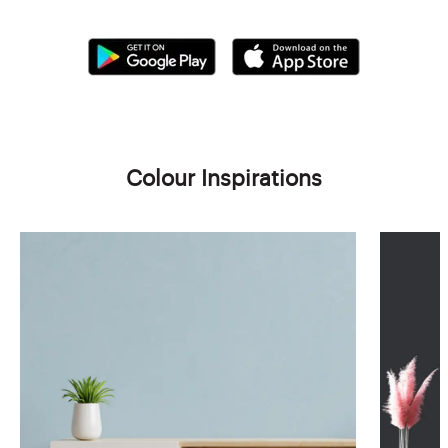
Colour Inspirations