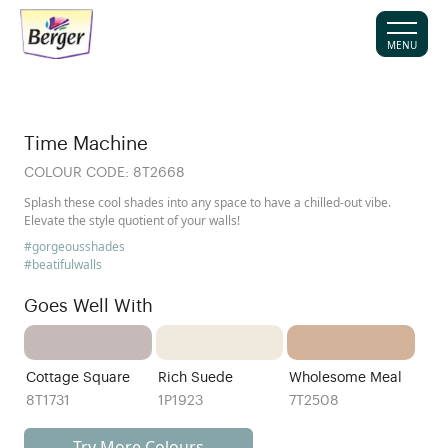
MENU
Time Machine
COLOUR CODE:
8T2668
Splash these cool shades into any space to have a chilled-out vibe.
Elevate the style quotient of your walls!
#gorgeousshades
#beatifulwalls
Goes Well With
Cottage Square
Rich Suede
Wholesome Meal
8T1731
1P1923
7T2508
Try More Colours