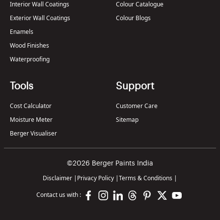
Interior Wall Coatings
Colour Catalogue
Exterior Wall Coatings
Colour Blogs
Enamels
Wood Finishes
Waterproofing
Tools
Support
Cost Calculator
Customer Care
Moisture Meter
Sitemap
Berger Visualiser
©2026 Berger Paints India
Disclaimer
|
Privacy Policy
|
Terms & Conditions
|
Contact us with :