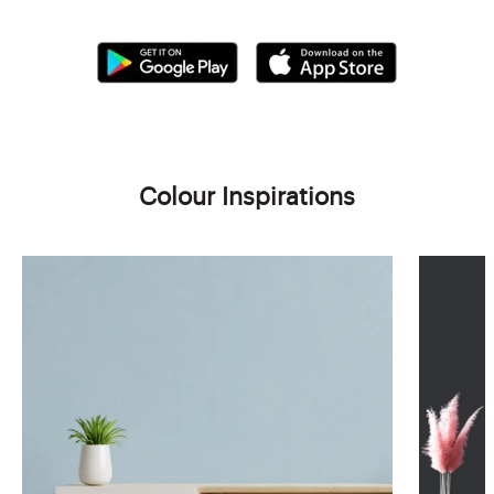
Colour Inspirations