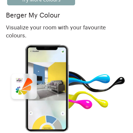
Berger My Colour
Visualize your room with your favourite
colours.