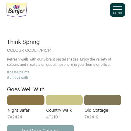
MENU
Think Spring
COLOUR CODE:
7P1514
Refresh walls with our vibrant pastel shades. Enjoy the variety of
colours and create a unique atmosphere in your home or office.
#pastelpaints
#uniquewalls
Goes Well With
Night Safari
Country Walk
Old Cottage
7A2424
4T2101
7A2419
Try More Colours