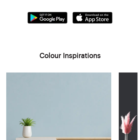
Colour Inspirations