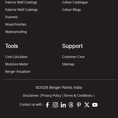
Interior Wall Coatings
Colour Catalogue
Exterior Wall Coatings
Colour Blogs
Enamels
Wood Finishes
Waterproofing
Tools
Support
Cost Calculator
Customer Care
Moisture Meter
Sitemap
Berger Visualiser
©2026 Berger Paints India
Disclaimer
|
Privacy Policy
|
Terms & Conditions
|
Contact us with :