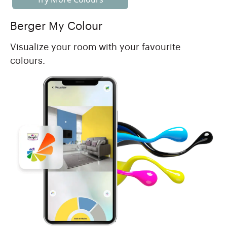
Berger My Colour
Visualize your room with your favourite
colours.