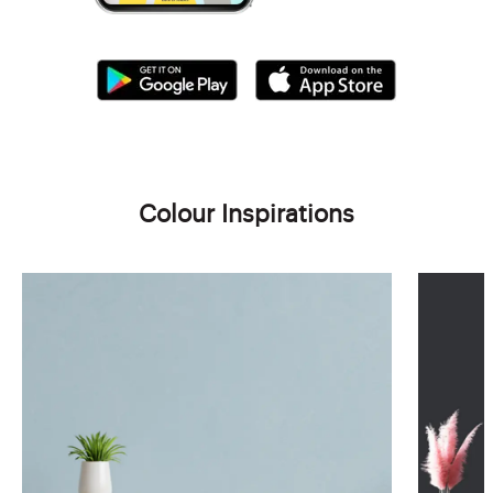
Colour Inspirations