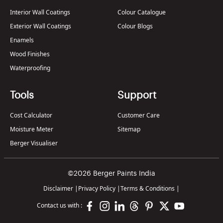
Interior Wall Coatings
Colour Catalogue
Exterior Wall Coatings
Colour Blogs
Enamels
Wood Finishes
Waterproofing
Tools
Support
Cost Calculator
Customer Care
Moisture Meter
Sitemap
Berger Visualiser
©2026 Berger Paints India
Disclaimer
|
Privacy Policy
|
Terms & Conditions
|
Contact us with :