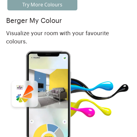
Try More Colours
Berger My Colour
Visualize your room with your favourite
colours.