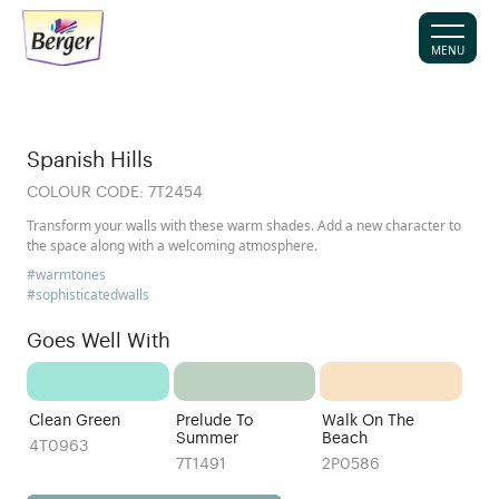
MENU
Spanish Hills
COLOUR CODE:
7T2454
Transform your walls with these warm shades. Add a new character to
the space along with a welcoming atmosphere.
#warmtones
#sophisticatedwalls
Goes Well With
Clean Green
Prelude To
Walk On The
Summer
Beach
4T0963
7T1491
2P0586