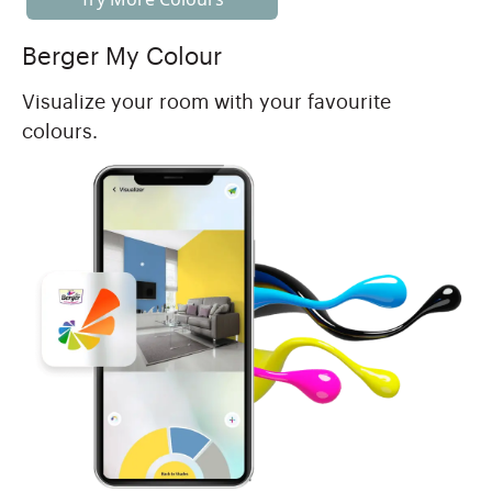
Berger My Colour
Visualize your room with your favourite
colours.