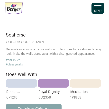
MENU
Seahorse
COLOUR CODE:
8D2671
Decorate interior or exterior walls with dark hues for a calm and classy
look. Make the walls stand apart with a distinguished appearance.
#darkhues
#classywalls
Goes Well With
Romania
Royal Dignity
Meditation
6P1218
6D2358
1P1939
Try More Colours