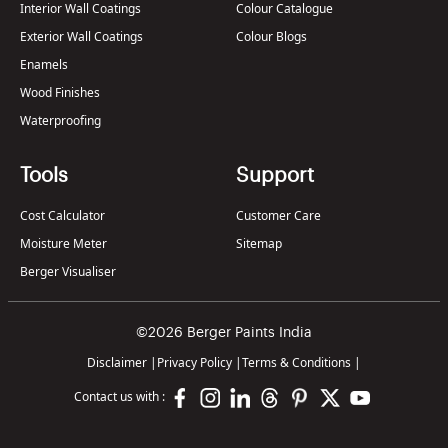
Interior Wall Coatings
Colour Catalogue
Exterior Wall Coatings
Colour Blogs
Enamels
Wood Finishes
Waterproofing
Tools
Support
Cost Calculator
Customer Care
Moisture Meter
Sitemap
Berger Visualiser
©2026 Berger Paints India
Disclaimer
|
Privacy Policy
|
Terms & Conditions
|
Contact us with :