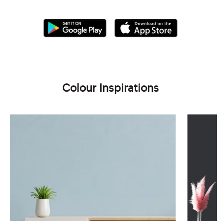
Colour Inspirations