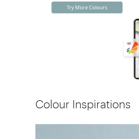
Try More Colours
Colour Inspirations