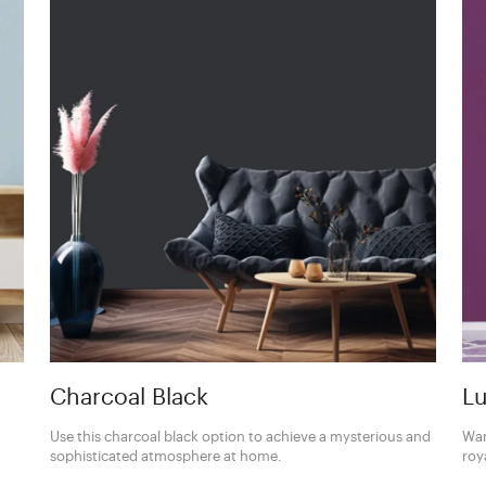
Charcoal Black
Lu
Use this charcoal black option to achieve a mysterious and
Wan
sophisticated atmosphere at home.
roy