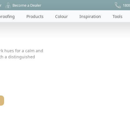
r
Become a Dealer
180
roofing
Products
Colour
Inspiration
Tools
ark hues for a calm and
ith a distinguished