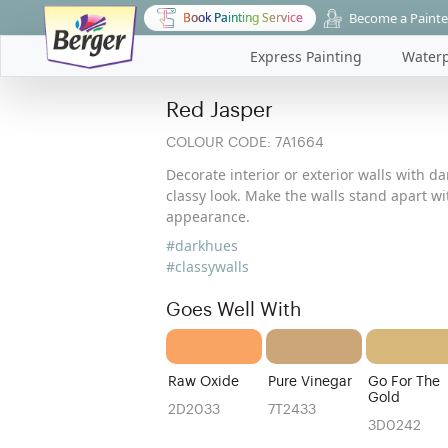
Become a Painte
Book Painting Service
Express Painting
Waterp
Red Jasper
COLOUR CODE:
7A1664
Decorate interior or exterior walls with d
classy look. Make the walls stand apart w
appearance.
#darkhues
#classywalls
Goes Well With
Raw Oxide
Pure Vinegar
Go For The
Gold
2D2033
7T2433
3D0242