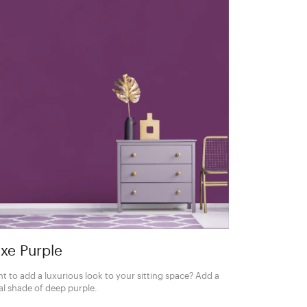
xe Purple
t to add a luxurious look to your sitting space? Add a
al shade of deep purple.