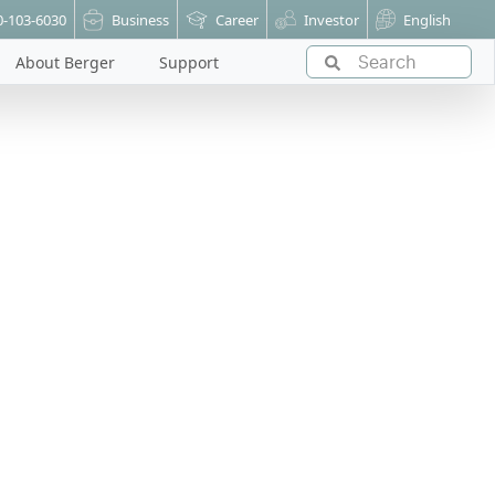
0-103-6030
Business
Career
Investor
English
About Berger
Support