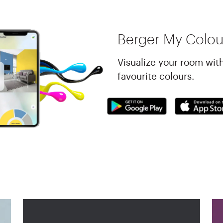
Berger My Colou
Visualize your room wit
favourite colours.