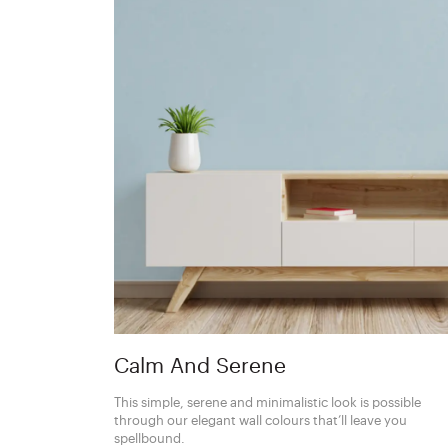
Calm And Serene
This simple, serene and minimalistic look is possible
through our elegant wall colours that’ll leave you
spellbound.