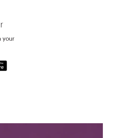
r
h your