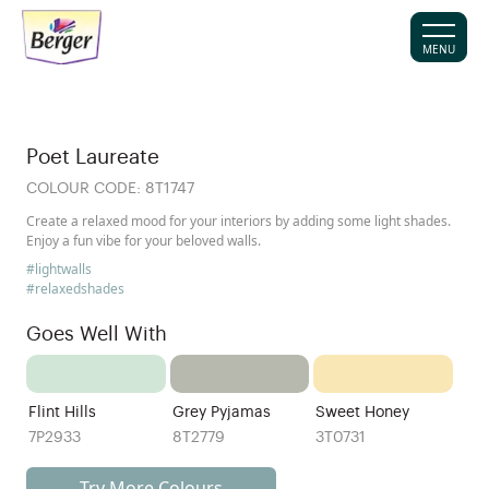
MENU
Poet Laureate
COLOUR CODE:
8T1747
Create a relaxed mood for your interiors by adding some light shades.
Enjoy a fun vibe for your beloved walls.
#lightwalls
#relaxedshades
Goes Well With
Flint Hills
Grey Pyjamas
Sweet Honey
7P2933
8T2779
3T0731
Try More Colours