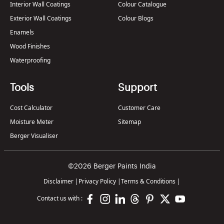
Interior Wall Coatings
Colour Catalogue
Exterior Wall Coatings
Colour Blogs
Enamels
Wood Finishes
Waterproofing
Tools
Support
Cost Calculator
Customer Care
Moisture Meter
Sitemap
Berger Visualiser
©2026 Berger Paints India
Disclaimer
|
Privacy Policy
|
Terms & Conditions
|
Contact us with :