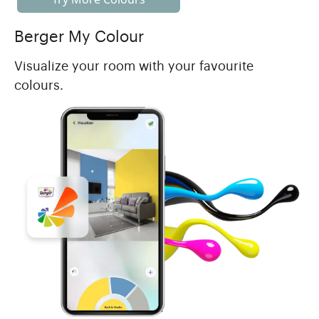
Berger My Colour
Visualize your room with your favourite
colours.