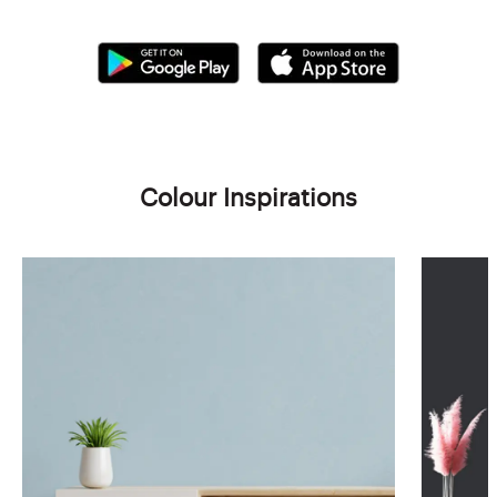
Colour Inspirations