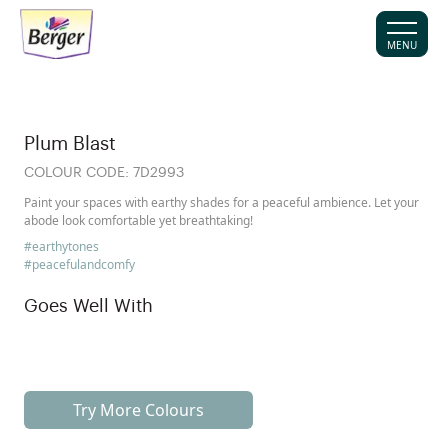
MENU
Plum Blast
COLOUR CODE:
7D2993
Paint your spaces with earthy shades for a peaceful ambience. Let your
abode look comfortable yet breathtaking!
#earthytones
#peacefulandcomfy
Goes Well With
Try More Colours