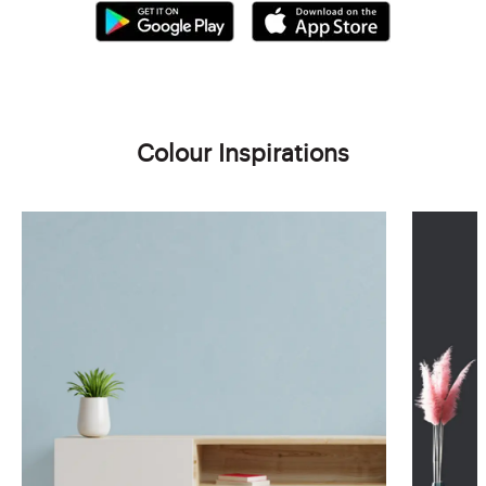
Colour Inspirations