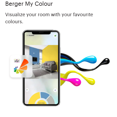
Berger My Colour
Visualize your room with your favourite
colours.