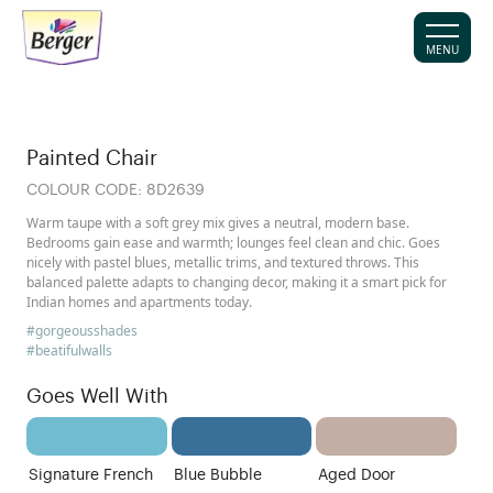
MENU
Painted Chair
COLOUR CODE:
8D2639
Warm taupe with a soft grey mix gives a neutral, modern base.
Bedrooms gain ease and warmth; lounges feel clean and chic. Goes
nicely with pastel blues, metallic trims, and textured throws. This
balanced palette adapts to changing decor, making it a smart pick for
Indian homes and apartments today.
#gorgeousshades
#beatifulwalls
Goes Well With
Signature French
Blue Bubble
Aged Door