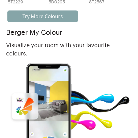
5T2229
5D0295
8T2567
Try More Colours
Berger My Colour
Visualize your room with your favourite
colours.