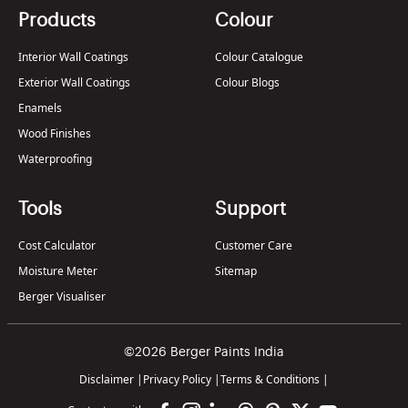
Products
Colour
Interior Wall Coatings
Colour Catalogue
Exterior Wall Coatings
Colour Blogs
Enamels
Wood Finishes
Waterproofing
Tools
Support
Cost Calculator
Customer Care
Moisture Meter
Sitemap
Berger Visualiser
©2026 Berger Paints India
Disclaimer
|
Privacy Policy
|
Terms & Conditions
|