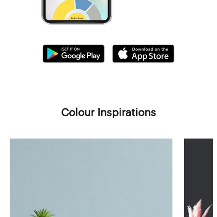
Colour Inspirations