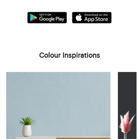
Colour Inspirations