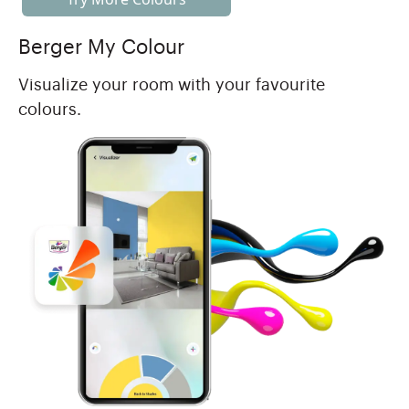
Berger My Colour
Visualize your room with your favourite
colours.