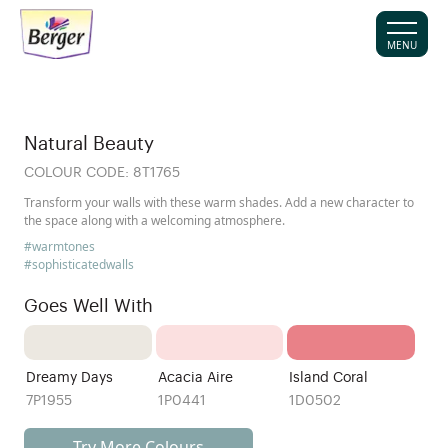
MENU
Natural Beauty
COLOUR CODE:
8T1765
Transform your walls with these warm shades. Add a new character to
the space along with a welcoming atmosphere.
#warmtones
#sophisticatedwalls
Goes Well With
Dreamy Days
Acacia Aire
Island Coral
7P1955
1P0441
1D0502
Try More Colours