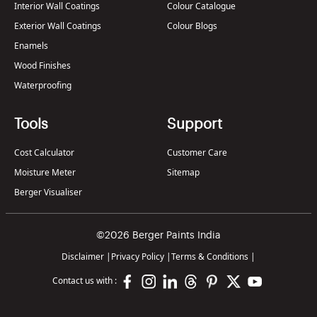
Interior Wall Coatings
Colour Catalogue
Exterior Wall Coatings
Colour Blogs
Enamels
Wood Finishes
Waterproofing
Tools
Support
Cost Calculator
Customer Care
Moisture Meter
Sitemap
Berger Visualiser
©2026 Berger Paints India
Disclaimer
|
Privacy Policy
|
Terms & Conditions
|
Contact us with :