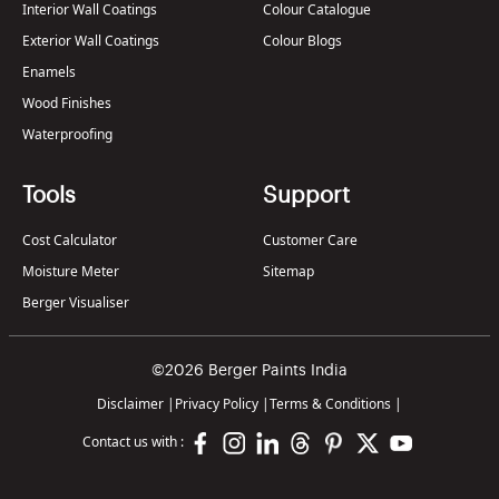
Interior Wall Coatings
Colour Catalogue
Exterior Wall Coatings
Colour Blogs
Enamels
Wood Finishes
Waterproofing
Tools
Support
Cost Calculator
Customer Care
Moisture Meter
Sitemap
Berger Visualiser
©2026 Berger Paints India
Disclaimer
|
Privacy Policy
|
Terms & Conditions
|
Contact us with :