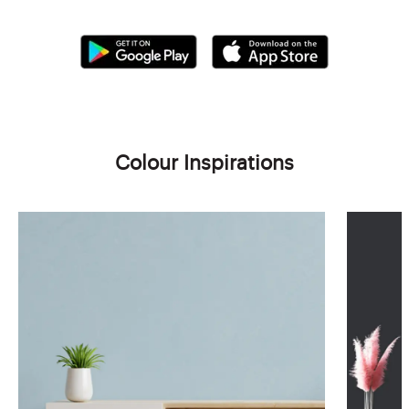
Colour Inspirations