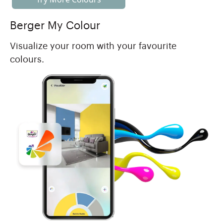
Berger My Colour
Visualize your room with your favourite
colours.