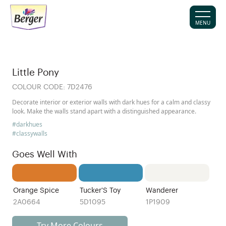
MENU
Little Pony
COLOUR CODE:
7D2476
Decorate interior or exterior walls with dark hues for a calm and classy
look. Make the walls stand apart with a distinguished appearance.
#darkhues
#classywalls
Goes Well With
Orange Spice
Tucker'S Toy
Wanderer
2A0664
5D1095
1P1909
Try More Colours