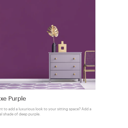
xe Purple
t to add a luxurious look to your sitting space? Add a
al shade of deep purple.