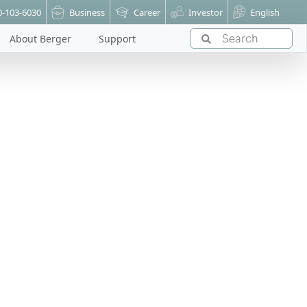
0-103-6030
Business
Career
Investor
English
About Berger
Support