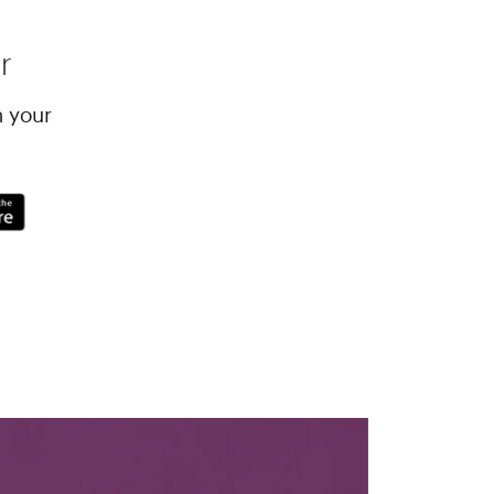
r
h your