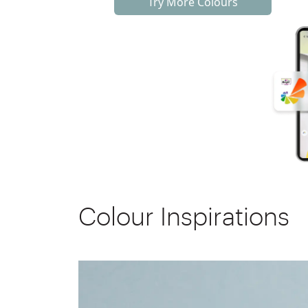
Try More Colours
Colour Inspirations