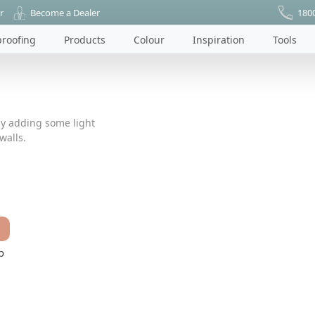
r
Become a Dealer
180
roofing
Products
Colour
Inspiration
Tools
by adding some light
walls.
p