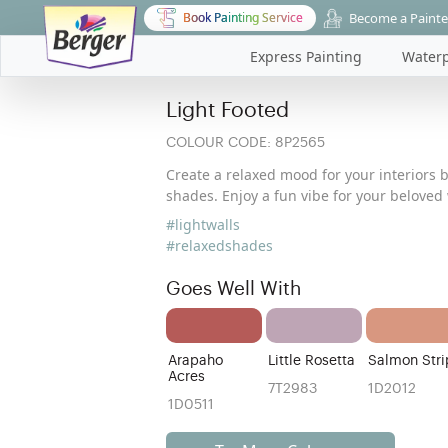
Become a Painte
Book Painting Service
Express Painting
Waterp
Light Footed
COLOUR CODE:
8P2565
Create a relaxed mood for your interiors 
shades. Enjoy a fun vibe for your beloved 
#lightwalls
#relaxedshades
Goes Well With
Arapaho
Little Rosetta
Salmon Stri
Acres
7T2983
1D2012
1D0511