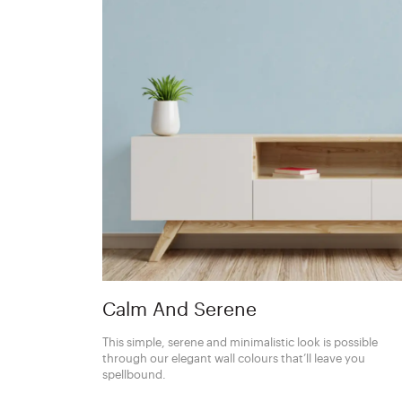
Calm And Serene
This simple, serene and minimalistic look is possible
through our elegant wall colours that’ll leave you
spellbound.