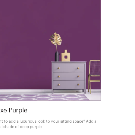
xe Purple
t to add a luxurious look to your sitting space? Add a
al shade of deep purple.