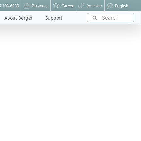
0-103-6030
Business
Career
Investor
English
About Berger
Support