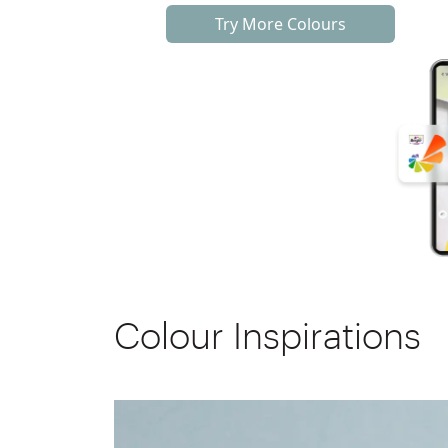
Try More Colours
Colour Inspirations