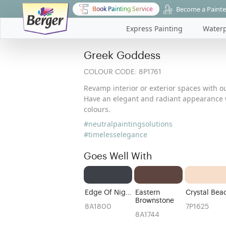
Become a Painte
Book Painting Service
Express Painting
Waterp
Greek Goddess
COLOUR CODE:
8P1761
Revamp interior or exterior spaces with ou
Have an elegant and radiant appearance w
colours.
#neutralpaintingsolutions
#timelesselegance
Goes Well With
Edge Of Night
Eastern
Crystal Bea
Brownstone
8A1800
7P1625
8A1744