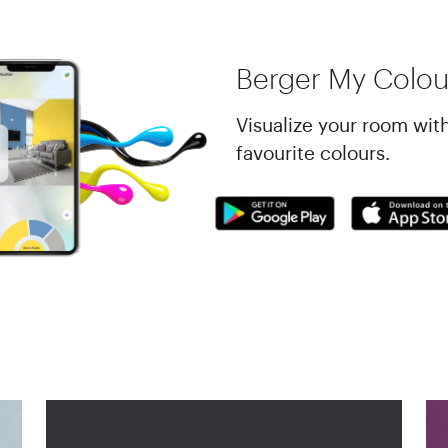
Berger My Colou
Visualize your room wit
favourite colours.