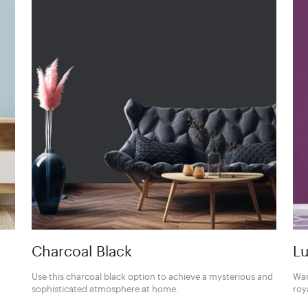
Charcoal Black
Lu
Use this charcoal black option to achieve a mysterious and
Wan
sophisticated atmosphere at home.
roy