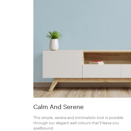
Calm And Serene
This simple, serene and minimalistic look is possible
through our elegant wall colours that’ll leave you
spellbound.