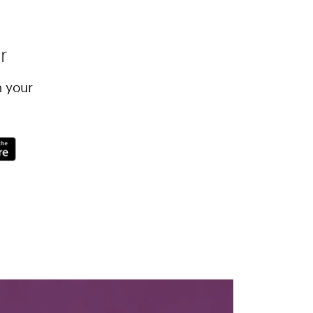
r
h your