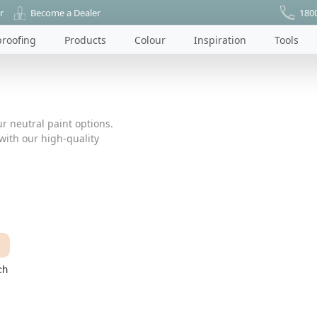
r
Become a Dealer
180
roofing
Products
Colour
Inspiration
Tools
r neutral paint options.
ith our high-quality
ch