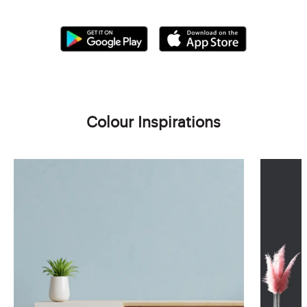
Colour Inspirations