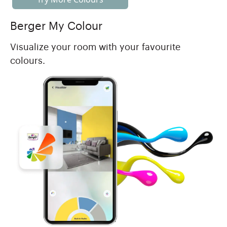
Berger My Colour
Visualize your room with your favourite
colours.