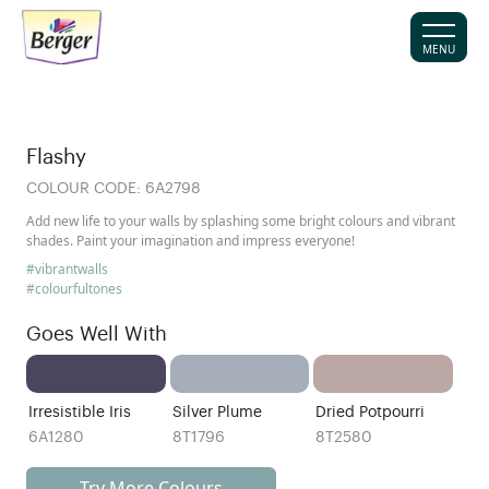
MENU
Flashy
COLOUR CODE:
6A2798
Add new life to your walls by splashing some bright colours and vibrant
shades. Paint your imagination and impress everyone!
#vibrantwalls
#colourfultones
Goes Well With
Irresistible Iris
Silver Plume
Dried Potpourri
6A1280
8T1796
8T2580
Try More Colours