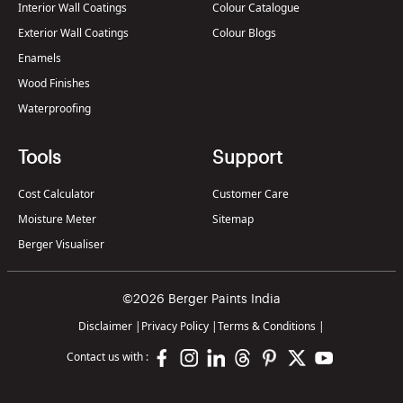
Interior Wall Coatings
Colour Catalogue
Exterior Wall Coatings
Colour Blogs
Enamels
Wood Finishes
Waterproofing
Tools
Support
Cost Calculator
Customer Care
Moisture Meter
Sitemap
Berger Visualiser
©2026 Berger Paints India
Disclaimer
|
Privacy Policy
|
Terms & Conditions
|
Contact us with :