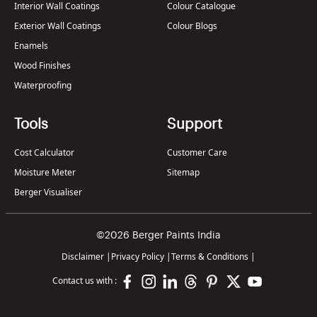
Interior Wall Coatings
Colour Catalogue
Exterior Wall Coatings
Colour Blogs
Enamels
Wood Finishes
Waterproofing
Tools
Support
Cost Calculator
Customer Care
Moisture Meter
Sitemap
Berger Visualiser
©2026 Berger Paints India
Disclaimer
|
Privacy Policy
|
Terms & Conditions
|
Contact us with :