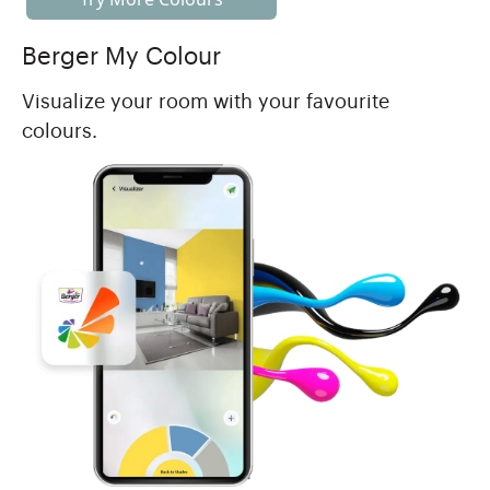
Berger My Colour
Visualize your room with your favourite
colours.