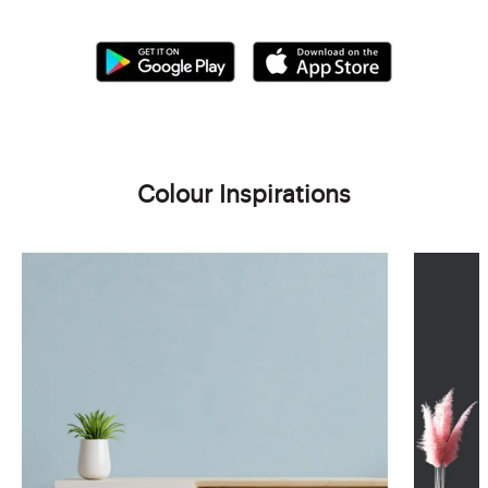
Colour Inspirations