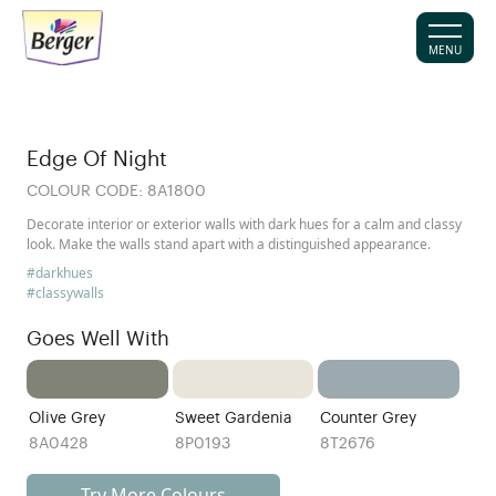
MENU
Edge Of Night
COLOUR CODE:
8A1800
Decorate interior or exterior walls with dark hues for a calm and classy
look. Make the walls stand apart with a distinguished appearance.
#darkhues
#classywalls
Goes Well With
Olive Grey
Sweet Gardenia
Counter Grey
8A0428
8P0193
8T2676
Try More Colours