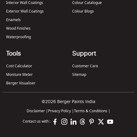
Interior Wall Coatings
Colour Catalogue
Exterior Wall Coatings
Colour Blogs
Enamels
Wood Finishes
Waterproofing
Tools
Support
Cost Calculator
Customer Care
Moisture Meter
Sitemap
Berger Visualiser
©2026 Berger Paints India
Disclaimer
|
Privacy Policy
|
Terms & Conditions
|
Contact us with :