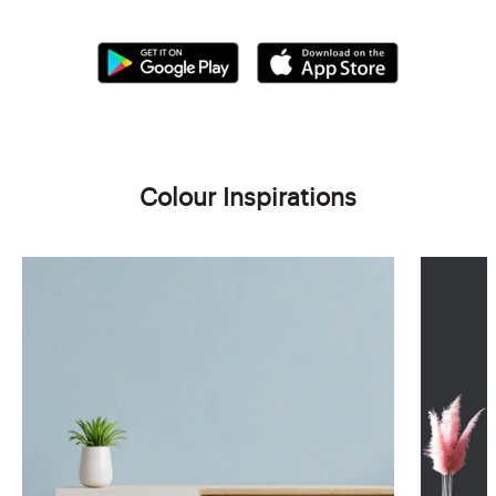
Colour Inspirations