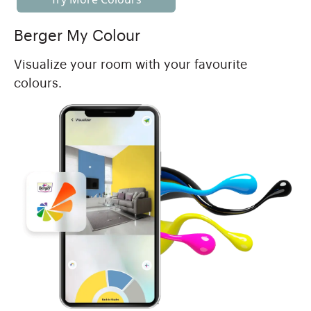
Berger My Colour
Visualize your room with your favourite
colours.