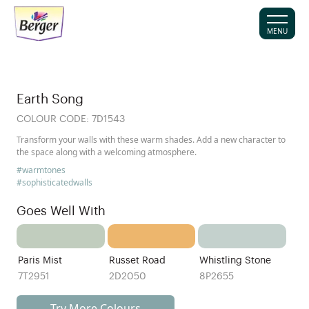
MENU
Earth Song
COLOUR CODE:
7D1543
Transform your walls with these warm shades. Add a new character to
the space along with a welcoming atmosphere.
#warmtones
#sophisticatedwalls
Goes Well With
Paris Mist
Russet Road
Whistling Stone
7T2951
2D2050
8P2655
Try More Colours