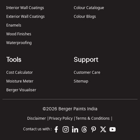
Interior Wall Coatings
Colour Catalogue
Exterior Wall Coatings
Colour Blogs
Enamels
Wood Finishes
Waterproofing
Tools
Support
Cost Calculator
Customer Care
Moisture Meter
Sitemap
Berger Visualiser
©2026 Berger Paints India
Disclaimer
|
Privacy Policy
|
Terms & Conditions
|
Contact us with :