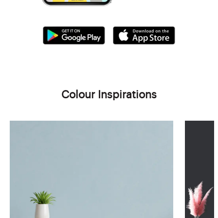
Colour Inspirations