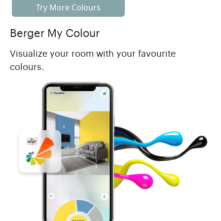
Try More Colours
Berger My Colour
Visualize your room with your favourite
colours.