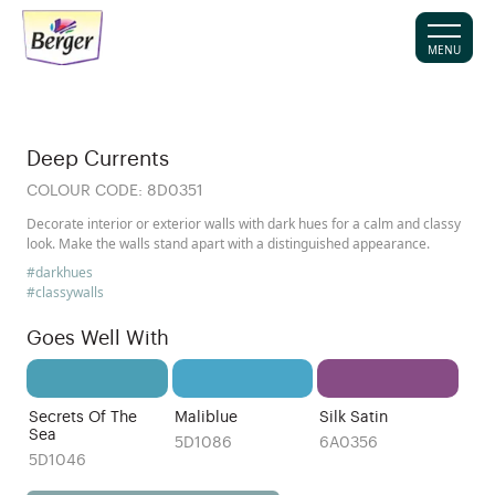
MENU
Deep Currents
COLOUR CODE:
8D0351
Decorate interior or exterior walls with dark hues for a calm and classy
look. Make the walls stand apart with a distinguished appearance.
#darkhues
#classywalls
Goes Well With
Secrets Of The
Maliblue
Silk Satin
Sea
5D1086
6A0356
5D1046