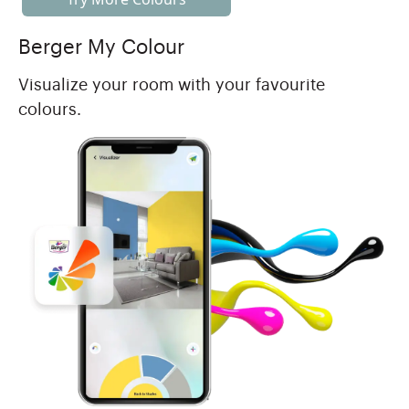
Berger My Colour
Visualize your room with your favourite
colours.