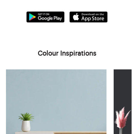
Colour Inspirations