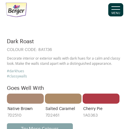
MENU
Dark Roast
COLOUR CODE:
8A1736
Decorate interior or exterior walls with dark hues for a calm and classy
look. Make the walls stand apart with a distinguished appearance.
#darkhues
#classywalls
Goes Well With
Native Brown
Salted Caramel
Cherry Pie
7D2510
7D2461
1A0363
Try More Colours