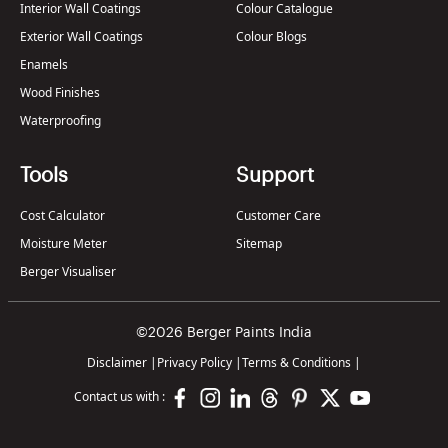
Interior Wall Coatings
Colour Catalogue
Exterior Wall Coatings
Colour Blogs
Enamels
Wood Finishes
Waterproofing
Tools
Support
Cost Calculator
Customer Care
Moisture Meter
Sitemap
Berger Visualiser
©2026 Berger Paints India
Disclaimer
|
Privacy Policy
|
Terms & Conditions
|
Contact us with :