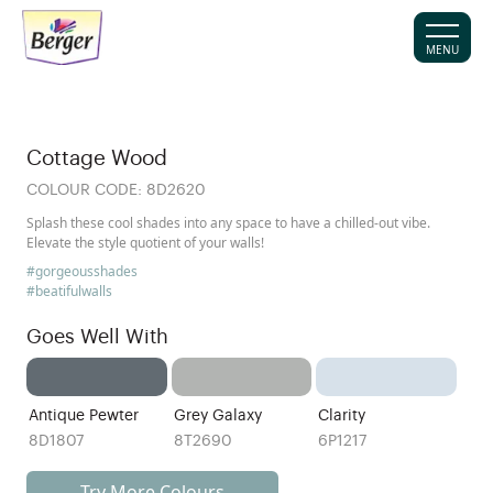
MENU
Cottage Wood
COLOUR CODE:
8D2620
Splash these cool shades into any space to have a chilled-out vibe.
Elevate the style quotient of your walls!
#gorgeousshades
#beatifulwalls
Goes Well With
Antique Pewter
Grey Galaxy
Clarity
8D1807
8T2690
6P1217
Try More Colours