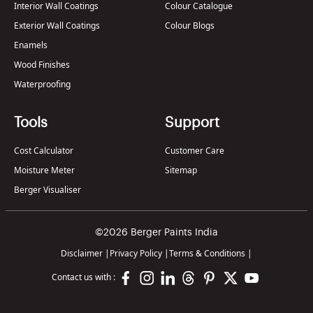
Interior Wall Coatings
Colour Catalogue
Exterior Wall Coatings
Colour Blogs
Enamels
Wood Finishes
Waterproofing
Tools
Support
Cost Calculator
Customer Care
Moisture Meter
Sitemap
Berger Visualiser
©2026 Berger Paints India
Disclaimer
|
Privacy Policy
|
Terms & Conditions
|
Contact us with :