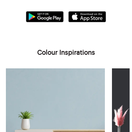
Colour Inspirations