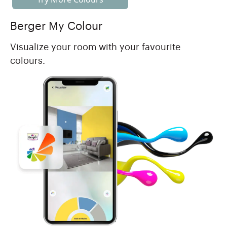
Berger My Colour
Visualize your room with your favourite
colours.