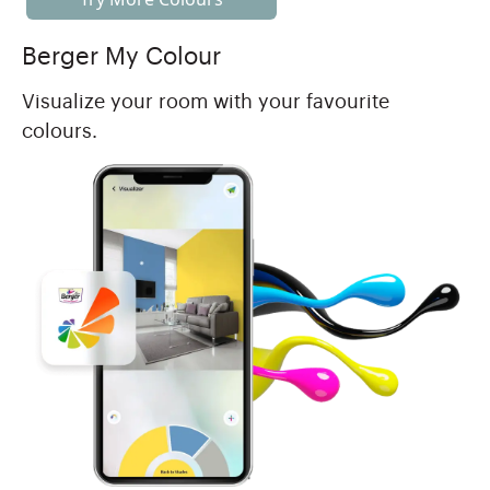
Berger My Colour
Visualize your room with your favourite
colours.