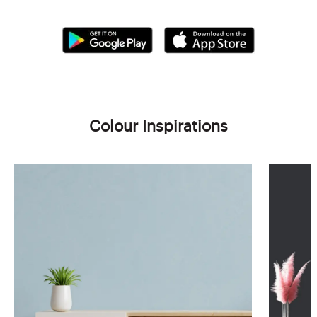
Colour Inspirations