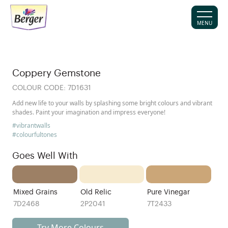
MENU
Coppery Gemstone
COLOUR CODE:
7D1631
Add new life to your walls by splashing some bright colours and vibrant
shades. Paint your imagination and impress everyone!
#vibrantwalls
#colourfultones
Goes Well With
Mixed Grains
Old Relic
Pure Vinegar
7D2468
2P2041
7T2433
Try More Colours