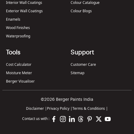
Interior Wall Coatings
Colour Catalogue
Exterior Wall Coatings
Colour Blogs
Enamels
Wood Finishes
Waterproofing
Tools
Support
Cost Calculator
Customer Care
Moisture Meter
Sitemap
Berger Visualiser
©2026 Berger Paints India
Disclaimer
|
Privacy Policy
|
Terms & Conditions
|
Contact us with :