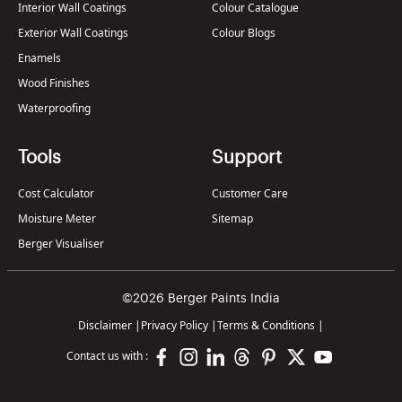
Interior Wall Coatings
Colour Catalogue
Exterior Wall Coatings
Colour Blogs
Enamels
Wood Finishes
Waterproofing
Tools
Support
Cost Calculator
Customer Care
Moisture Meter
Sitemap
Berger Visualiser
©2026 Berger Paints India
Disclaimer
|
Privacy Policy
|
Terms & Conditions
|
Contact us with :