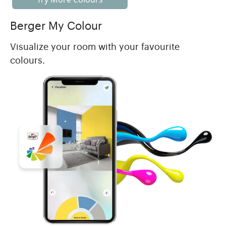
Berger My Colour
Visualize your room with your favourite
colours.