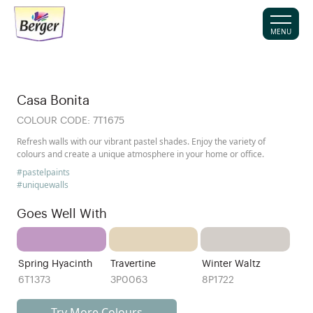
MENU
Casa Bonita
COLOUR CODE:
7T1675
Refresh walls with our vibrant pastel shades. Enjoy the variety of
colours and create a unique atmosphere in your home or office.
#pastelpaints
#uniquewalls
Goes Well With
Spring Hyacinth
Travertine
Winter Waltz
6T1373
3P0063
8P1722
Try More Colours