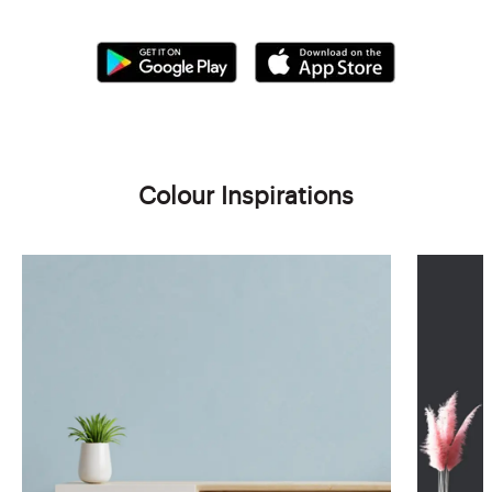
Colour Inspirations