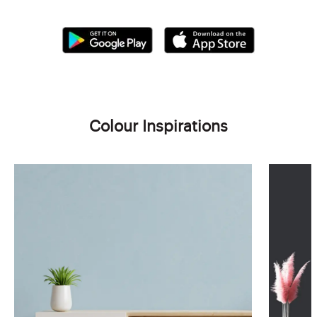
Colour Inspirations