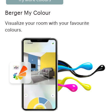
Berger My Colour
Visualize your room with your favourite
colours.