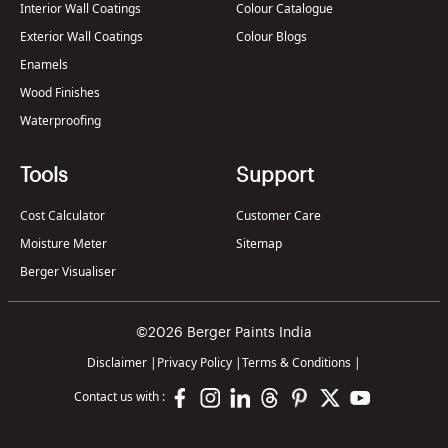
Interior Wall Coatings
Colour Catalogue
Exterior Wall Coatings
Colour Blogs
Enamels
Wood Finishes
Waterproofing
Tools
Support
Cost Calculator
Customer Care
Moisture Meter
Sitemap
Berger Visualiser
©2026 Berger Paints India
Disclaimer
|
Privacy Policy
|
Terms & Conditions
|
Contact us with :