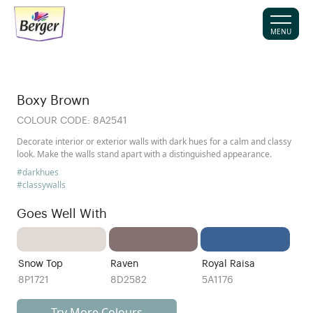
MENU
Boxy Brown
COLOUR CODE:
8A2541
Decorate interior or exterior walls with dark hues for a calm and classy
look. Make the walls stand apart with a distinguished appearance.
#darkhues
#classywalls
Goes Well With
Snow Top
Raven
Royal Raisa
8P1721
8D2582
5A1176
Try More Colours