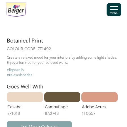
MENU
Botanical Print
COLOUR CODE:
7T1492
Create a relaxed mood for your interiors by adding some light shades.
Enjoy a fun vibe for your beloved walls.
#lightwalls
#relaxedshades
Goes Well With
Casaba
Camouflage
Adobe Acres
7P1618
8A2748
1T0557
Try More Colours