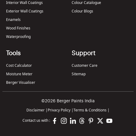
Interior Wall Coatings
Colour Catalogue
Exterior Wall Coatings
Colour Blogs
Enamels
Wood Finishes
Waterproofing
Tools
Support
Cost Calculator
Customer Care
Moisture Meter
Sitemap
Berger Visualiser
©2026 Berger Paints India
Disclaimer
|
Privacy Policy
|
Terms & Conditions
|
Contact us with :