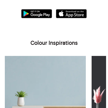
Colour Inspirations