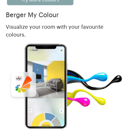
Berger My Colour
Visualize your room with your favourite
colours.