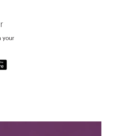
r
h your