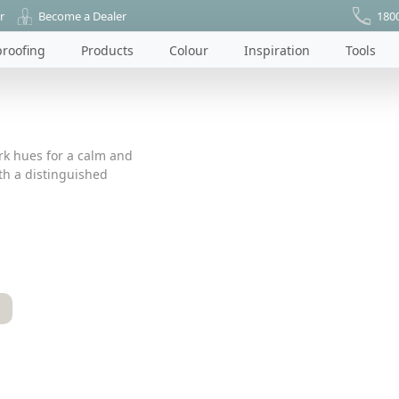
r
Become a Dealer
180
roofing
Products
Colour
Inspiration
Tools
ark hues for a calm and
ith a distinguished