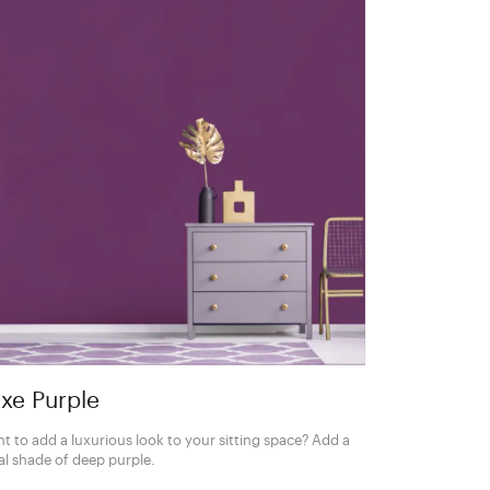
xe Purple
t to add a luxurious look to your sitting space? Add a
al shade of deep purple.