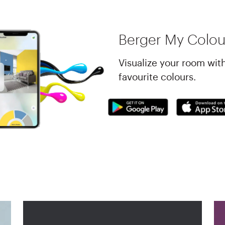
Berger My Colou
Visualize your room wit
favourite colours.