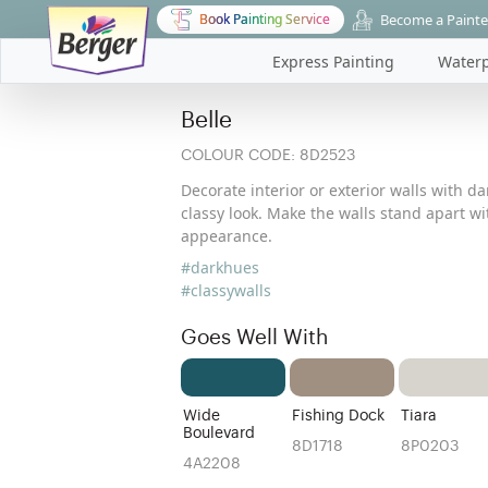
Become a Painte
Book Painting Service
Express Painting
Waterp
Belle
COLOUR CODE:
8D2523
Decorate interior or exterior walls with d
classy look. Make the walls stand apart w
appearance.
#darkhues
#classywalls
Goes Well With
Wide
Fishing Dock
Tiara
Boulevard
8D1718
8P0203
4A2208