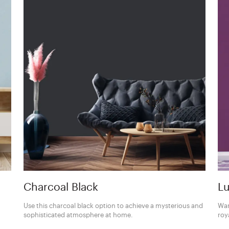
Charcoal Black
Lu
Use this charcoal black option to achieve a mysterious and
Wan
sophisticated atmosphere at home.
roy