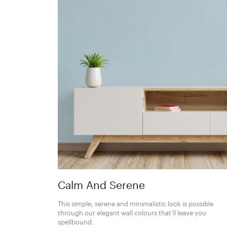
Calm And Serene
This simple, serene and minimalistic look is possible
through our elegant wall colours that’ll leave you
spellbound.