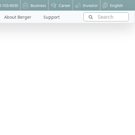
0-103-6030
Business
Career
Investor
English
About Berger
Support