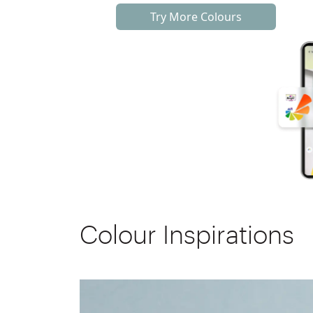
Try More Colours
Colour Inspirations