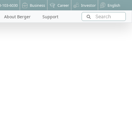
0-103-6030
Business
Career
Investor
English
About Berger
Support