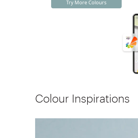
Try More Colours
Colour Inspirations