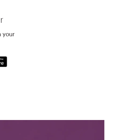
r
h your