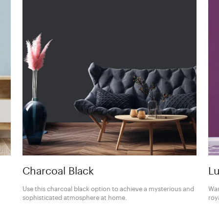
Charcoal Black
Lu
Use this charcoal black option to achieve a mysterious and
Wan
sophisticated atmosphere at home.
roy