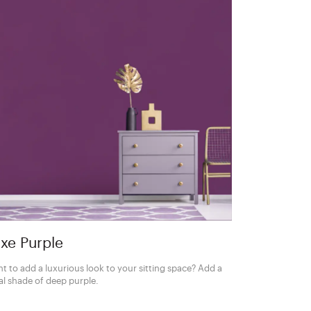
xe Purple
t to add a luxurious look to your sitting space? Add a
al shade of deep purple.