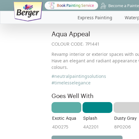
Become a Painte
Book Painting Service
Express Painting
Waterp
Aqua Appeal
COLOUR CODE:
7P1441
Revamp interior or exterior spaces with ou
Have an elegant and radiant appearance w
colours.
#neutralpaintingsolutions
#timelesselegance
Goes Well With
Exotic Aqua
Splash
Dusty Gray
4D0275
4A2201
8P0206