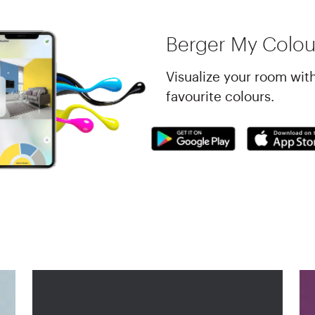
Berger My Colou
Visualize your room wit
favourite colours.