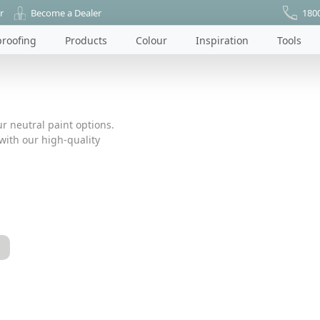
r
Become a Dealer
180
roofing
Products
Colour
Inspiration
Tools
r neutral paint options.
ith our high-quality