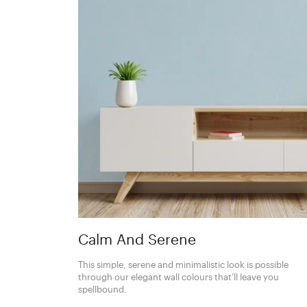
Calm And Serene
This simple, serene and minimalistic look is possible
through our elegant wall colours that’ll leave you
spellbound.