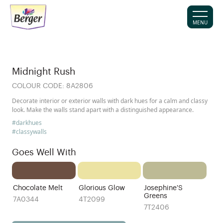
MENU
Midnight Rush
COLOUR CODE:
8A2806
Decorate interior or exterior walls with dark hues for a calm and classy
look. Make the walls stand apart with a distinguished appearance.
#darkhues
#classywalls
Goes Well With
Chocolate Melt
Glorious Glow
Josephine'S
Greens
7A0344
4T2099
7T2406