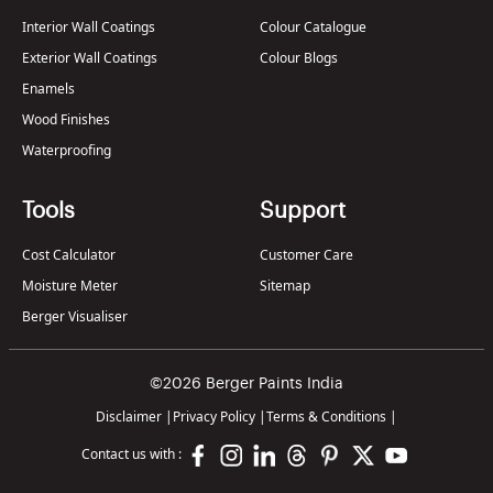
Interior Wall Coatings
Colour Catalogue
Exterior Wall Coatings
Colour Blogs
Enamels
Wood Finishes
Waterproofing
Tools
Support
Cost Calculator
Customer Care
Moisture Meter
Sitemap
Berger Visualiser
©2026 Berger Paints India
Disclaimer
|
Privacy Policy
|
Terms & Conditions
|
Contact us with :