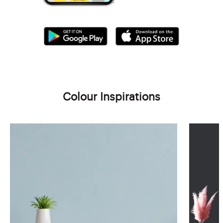
Colour Inspirations