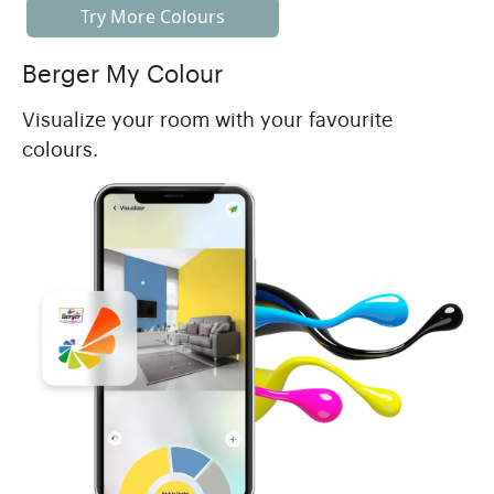
Try More Colours
Berger My Colour
Visualize your room with your favourite
colours.