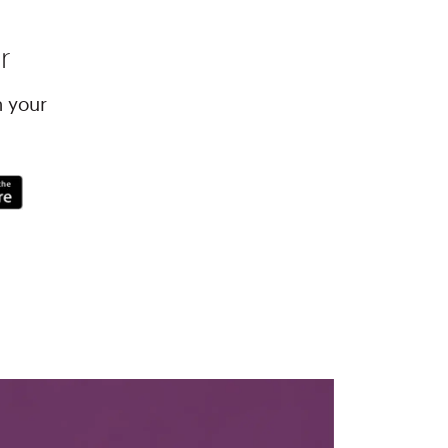
r
h your