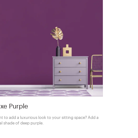
xe Purple
t to add a luxurious look to your sitting space? Add a
al shade of deep purple.