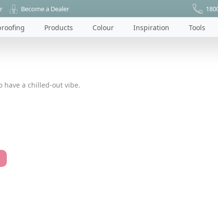
r
Become a Dealer
180
roofing
Products
Colour
Inspiration
Tools
 have a chilled-out vibe.