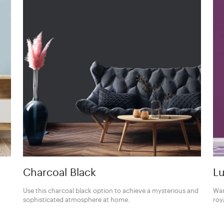
Charcoal Black
Lu
Use this charcoal black option to achieve a mysterious and
Wan
sophisticated atmosphere at home.
roy