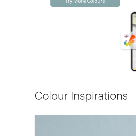
Try More Colours
Colour Inspirations