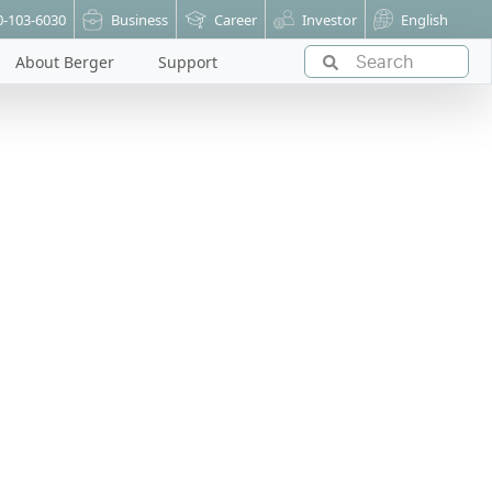
0-103-6030
Business
Career
Investor
English
About Berger
Support