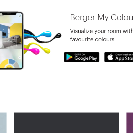
Berger My Colou
Visualize your room wit
favourite colours.