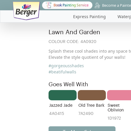
Become a Painte
Book Painting Service
Express Painting
Waterp
Lawn And Garden
COLOUR CODE:
4A0920
Splash these cool shades into any space to
Elevate the style quotient of your walls!
#gorgeousshades
#beatifulwalls
Goes Well With
Jazzed Jade
Old Tree Bark
Sweet
Oblivion
4A0415
7A2490
1D1972