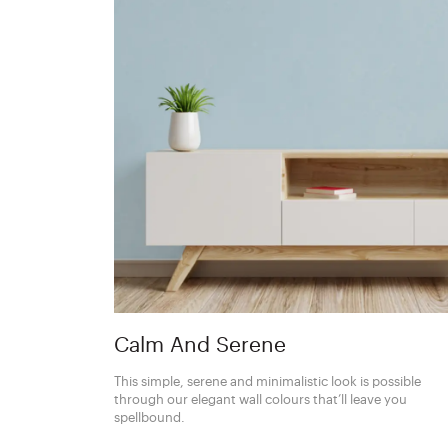
Calm And Serene
This simple, serene and minimalistic look is possible
through our elegant wall colours that’ll leave you
spellbound.