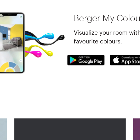
Berger My Colou
Visualize your room wit
favourite colours.