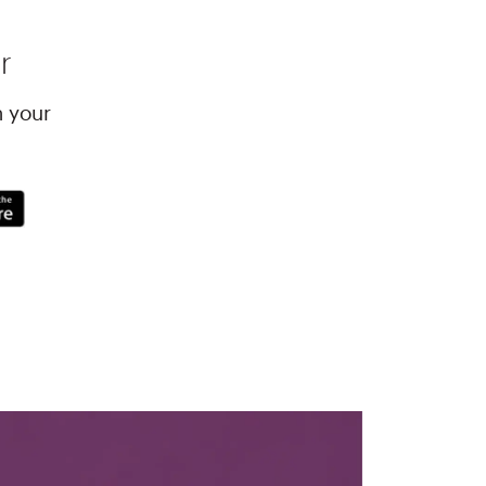
r
h your