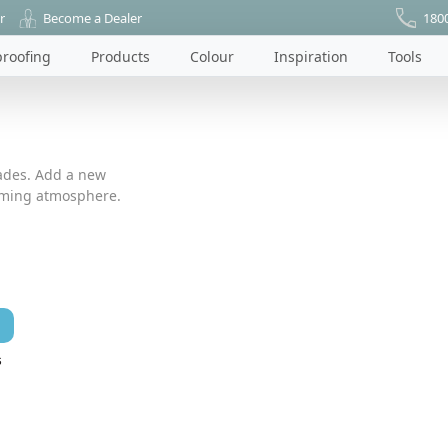
r
Become a Dealer
180
roofing
Products
Colour
Inspiration
Tools
ades. Add a new
coming atmosphere.
s