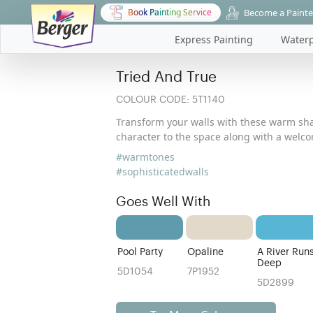
Become a Painte
Book Painting Service
Express Painting
Waterp
Tried And True
COLOUR CODE:
5T1140
Transform your walls with these warm sh
character to the space along with a wel
#warmtones
#sophisticatedwalls
Goes Well With
Pool Party
Opaline
A River Run
Deep
5D1054
7P1952
5D2899