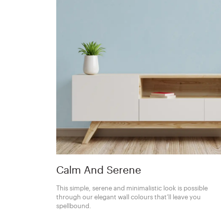
Calm And Serene
This simple, serene and minimalistic look is possible
through our elegant wall colours that’ll leave you
spellbound.