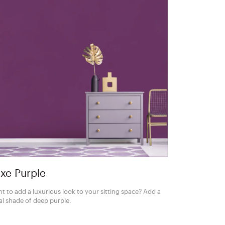
xe Purple
t to add a luxurious look to your sitting space? Add a
al shade of deep purple.