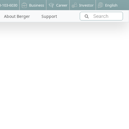
0-103-6030
Business
Career
Investor
English
About Berger
Support