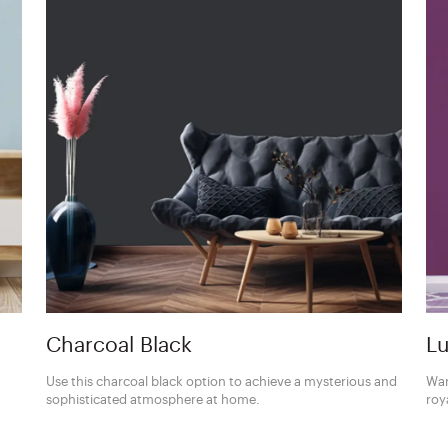
Charcoal Black
Lu
Use this charcoal black option to achieve a mysterious and
Wan
sophisticated atmosphere at home.
roy