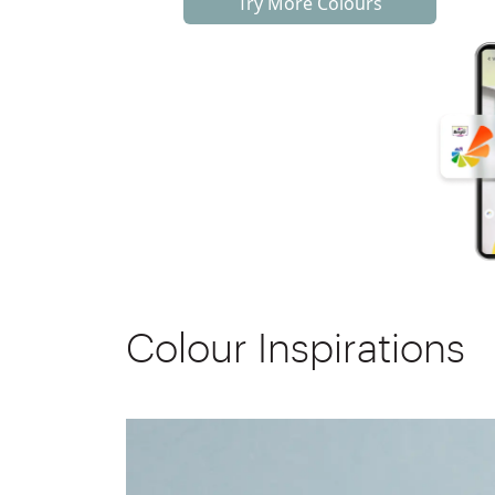
Try More Colours
Colour Inspirations