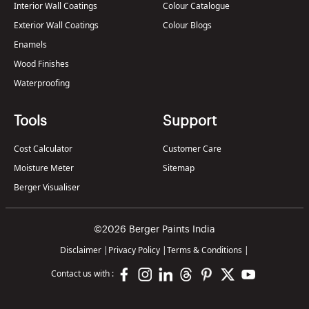
Interior Wall Coatings
Colour Catalogue
Exterior Wall Coatings
Colour Blogs
Enamels
Wood Finishes
Waterproofing
Tools
Support
Cost Calculator
Customer Care
Moisture Meter
Sitemap
Berger Visualiser
©2026 Berger Paints India
Disclaimer
|
Privacy Policy
|
Terms & Conditions
|
Contact us with :