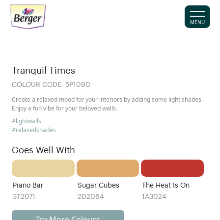
MENU
Tranquil Times
COLOUR CODE:
5P1090
Create a relaxed mood for your interiors by adding some light shades.
Enjoy a fun vibe for your beloved walls.
#lightwalls
#relaxedshades
Goes Well With
Piano Bar
Sugar Cubes
The Heat Is On
3T2071
2D2064
1A3024
Try More Colours