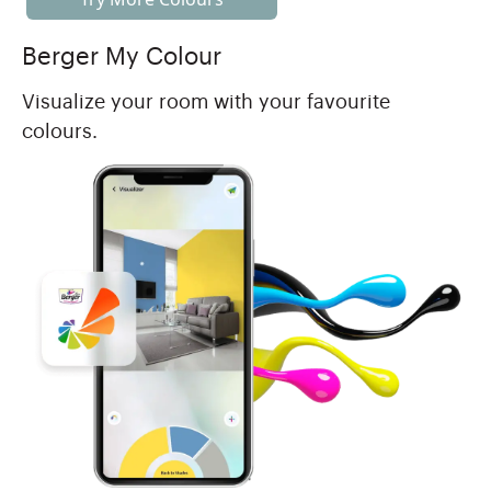
Berger My Colour
Visualize your room with your favourite
colours.