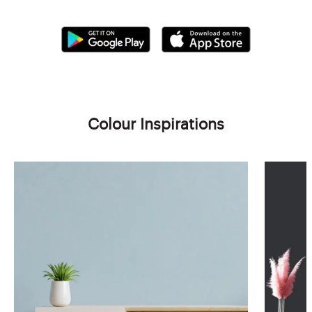
Colour Inspirations