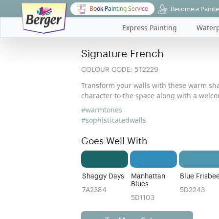
Become a Painte
Book Painting Service
Express Painting
Waterp
Signature French
COLOUR CODE:
5T2229
Transform your walls with these warm sh
character to the space along with a wel
#warmtones
#sophisticatedwalls
Goes Well With
Shaggy Days
Manhattan
Blue Frisbe
Blues
7A2384
5D2243
5D1103