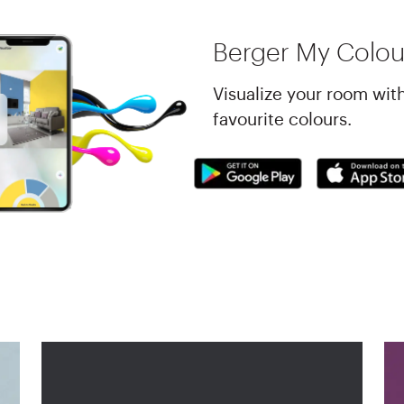
Berger My Colou
Visualize your room wit
favourite colours.