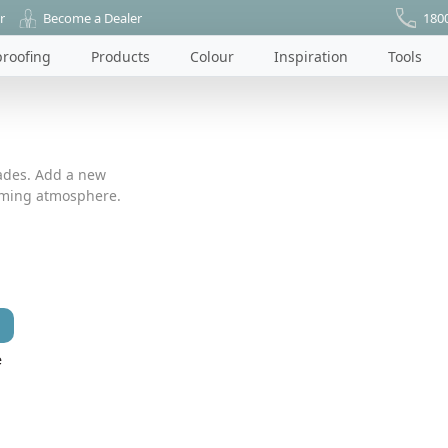
r
Become a Dealer
180
roofing
Products
Colour
Inspiration
Tools
ades. Add a new
coming atmosphere.
e