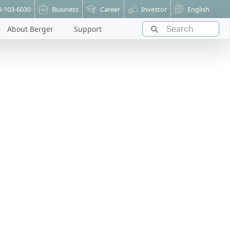
0-103-6030
Business
Career
Investor
English
About Berger
Support