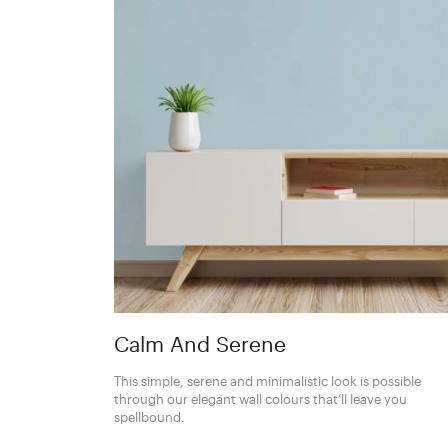
Calm And Serene
This simple, serene and minimalistic look is possible
through our elegant wall colours that’ll leave you
spellbound.