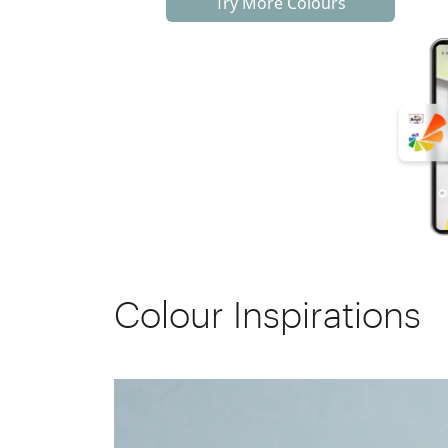
Try More Colours
Colour Inspirations