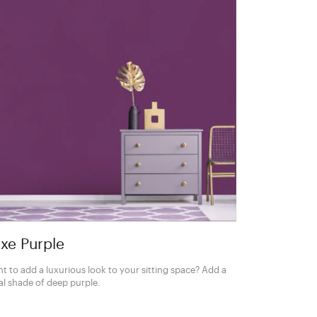
xe Purple
t to add a luxurious look to your sitting space? Add a
al shade of deep purple.