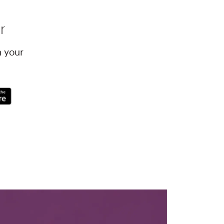
r
h your