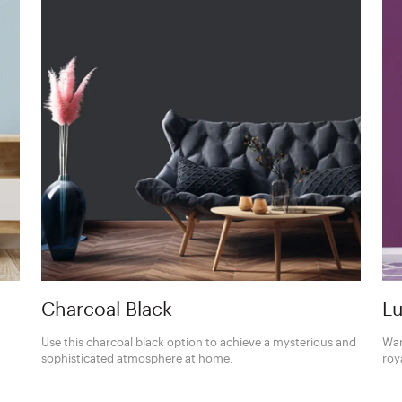
Charcoal Black
Lu
Use this charcoal black option to achieve a mysterious and
Wan
sophisticated atmosphere at home.
roy