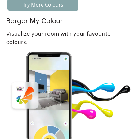
Try More Colours
Berger My Colour
Visualize your room with your favourite
colours.