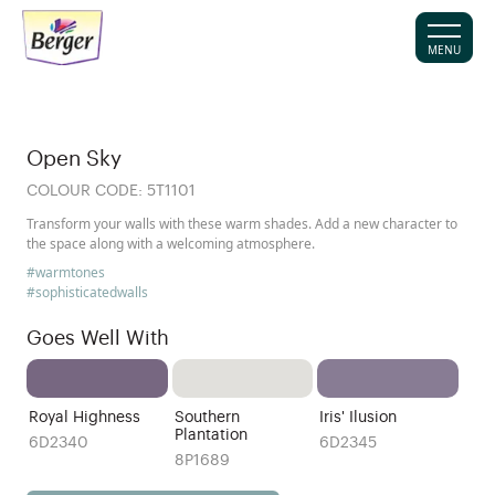
MENU
Open Sky
COLOUR CODE:
5T1101
Transform your walls with these warm shades. Add a new character to
the space along with a welcoming atmosphere.
#warmtones
#sophisticatedwalls
Goes Well With
Royal Highness
Southern
Iris' Ilusion
Plantation
6D2340
6D2345
8P1689