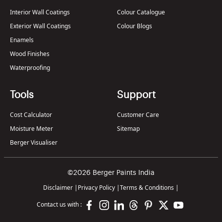
Interior Wall Coatings
Colour Catalogue
Exterior Wall Coatings
Colour Blogs
Enamels
Wood Finishes
Waterproofing
Tools
Support
Cost Calculator
Customer Care
Moisture Meter
Sitemap
Berger Visualiser
©2026 Berger Paints India
Disclaimer
|
Privacy Policy
|
Terms & Conditions
|
Contact us with :