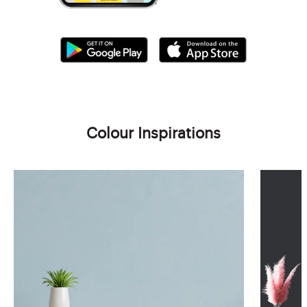
Colour Inspirations