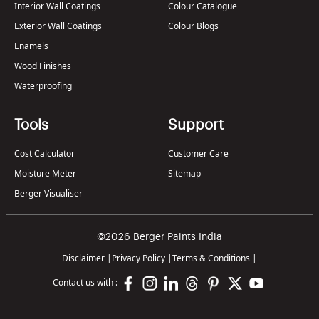
Interior Wall Coatings
Colour Catalogue
Exterior Wall Coatings
Colour Blogs
Enamels
Wood Finishes
Waterproofing
Tools
Support
Cost Calculator
Customer Care
Moisture Meter
Sitemap
Berger Visualiser
©2026 Berger Paints India
Disclaimer
|
Privacy Policy
|
Terms & Conditions
|
Contact us with :