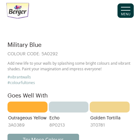
MENU
Military Blue
COLOUR CODE:
5A0292
Add new life to your walls by splashing some bright colours and vibrant
shades. Paint your imagination and impress everyone!
#vibrantwalls
#colourfultones
Goes Well With
Outrageous Yellow
Echo
Golden Tortilla
3A0389
8P0213
3T0781
Try More Colours