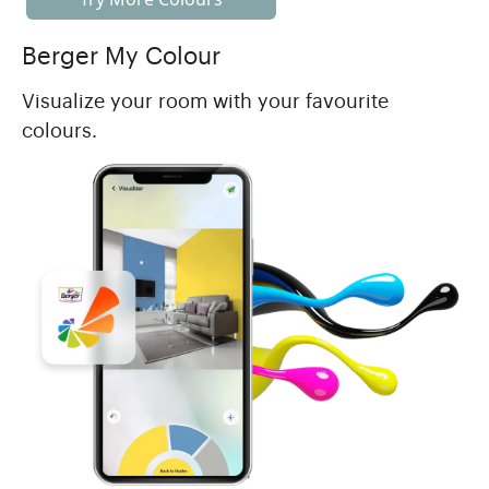
Berger My Colour
Visualize your room with your favourite
colours.