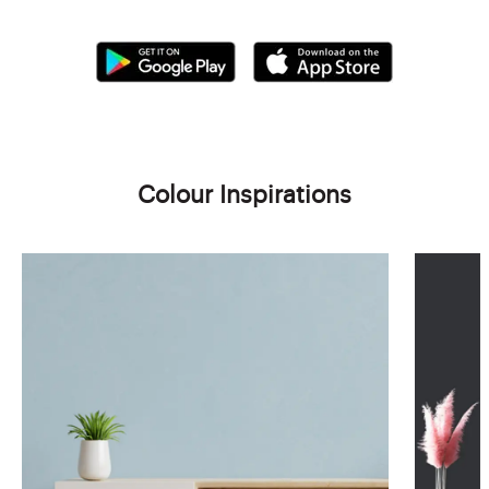
Colour Inspirations