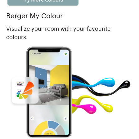
Berger My Colour
Visualize your room with your favourite
colours.