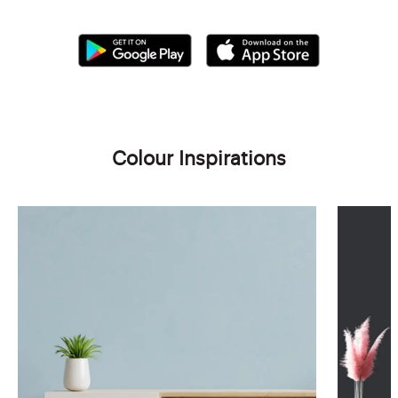
Colour Inspirations