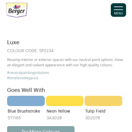
MENU
Luxe
COLOUR CODE:
5P2234
Revamp interior or exterior spaces with our neutral paint options. Have
an elegant and radiant appearance with our high-quality colours.
#neutralpaintingsolutions
#timelesselegance
Goes Well With
Blue Brushstroke
Neon Yellow
Tulip Field
5T1165
3A3028
3D2078
Try More Colours