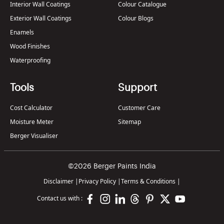
Interior Wall Coatings
Colour Catalogue
Exterior Wall Coatings
Colour Blogs
Enamels
Wood Finishes
Waterproofing
Tools
Support
Cost Calculator
Customer Care
Moisture Meter
Sitemap
Berger Visualiser
©2026 Berger Paints India
Disclaimer
|
Privacy Policy
|
Terms & Conditions
|
Contact us with :