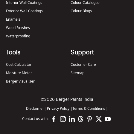
Interior Wall Coatings
Colour Catalogue
Exterior Wall Coatings
Colour Blogs
Enamels
Wood Finishes
Waterproofing
Tools
Support
Cost Calculator
Customer Care
Moisture Meter
Sitemap
Berger Visualiser
©2026 Berger Paints India
Disclaimer
|
Privacy Policy
|
Terms & Conditions
|
Contact us with :