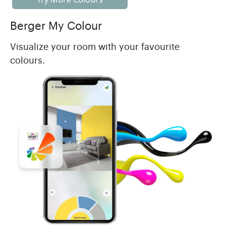
Berger My Colour
Visualize your room with your favourite
colours.