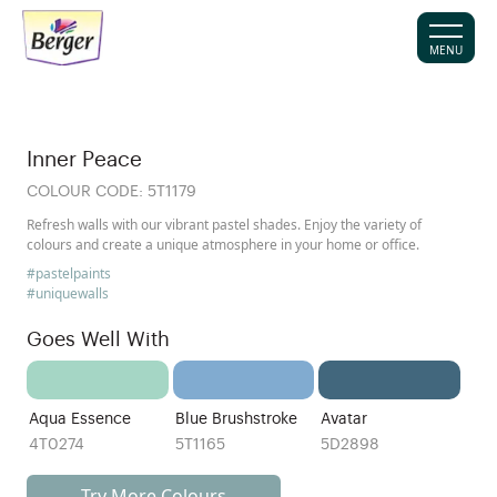
MENU
Inner Peace
COLOUR CODE:
5T1179
Refresh walls with our vibrant pastel shades. Enjoy the variety of
colours and create a unique atmosphere in your home or office.
#pastelpaints
#uniquewalls
Goes Well With
Aqua Essence
Blue Brushstroke
Avatar
4T0274
5T1165
5D2898
Try More Colours