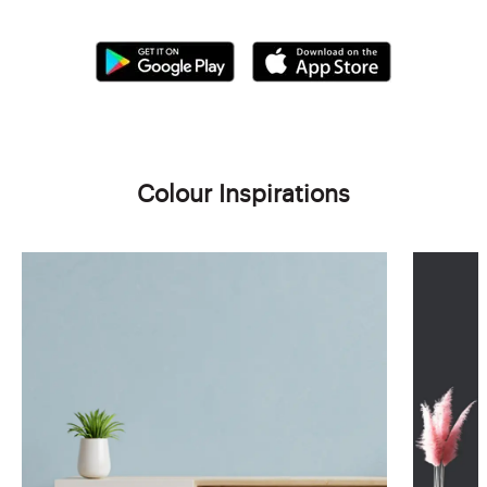
Colour Inspirations