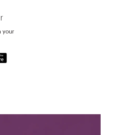
r
h your