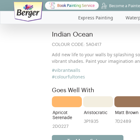
Become a Painte
Book Painting Service
Express Painting
Waterp
Indian Ocean
COLOUR CODE:
5A0417
Add new life to your walls by splashing s
vibrant shades. Paint your imagination a
#vibrantwalls
#colourfultones
Goes Well With
Apricot
Aristocratic
Matt Brown
Serenade
3P1935
7D2489
2D0227