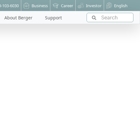
0-103-6030
Business
Career
Investor
English
About Berger
Support