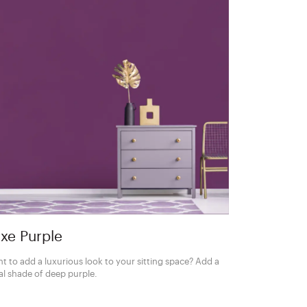
xe Purple
t to add a luxurious look to your sitting space? Add a
al shade of deep purple.