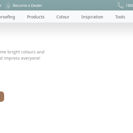
r
Become a Dealer
180
roofing
Products
Colour
Inspiration
Tools
ome bright colours and
nd impress everyone!