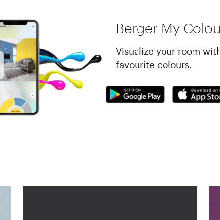
Berger My Colou
Visualize your room wit
favourite colours.