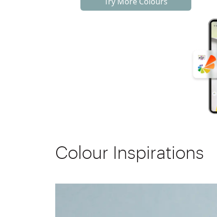
Try More Colours
Colour Inspirations