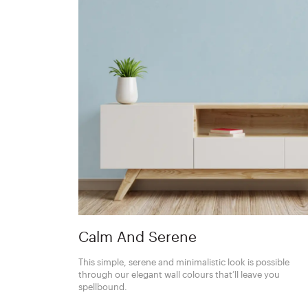
Calm And Serene
This simple, serene and minimalistic look is possible
through our elegant wall colours that’ll leave you
spellbound.