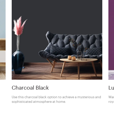
Charcoal Black
Lu
Use this charcoal black option to achieve a mysterious and
Wan
sophisticated atmosphere at home.
roy