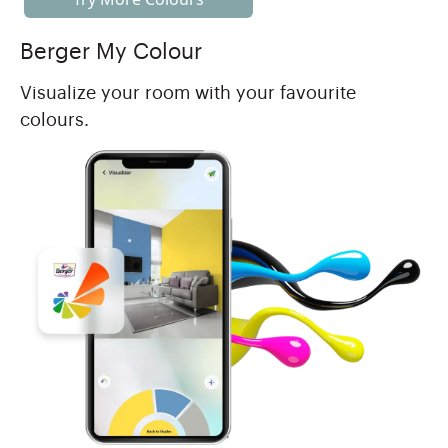
Berger My Colour
Visualize your room with your favourite
colours.