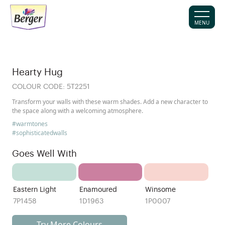
MENU
Hearty Hug
COLOUR CODE:
5T2251
Transform your walls with these warm shades. Add a new character to
the space along with a welcoming atmosphere.
#warmtones
#sophisticatedwalls
Goes Well With
Eastern Light
Enamoured
Winsome
7P1458
1D1963
1P0007
Try More Colours