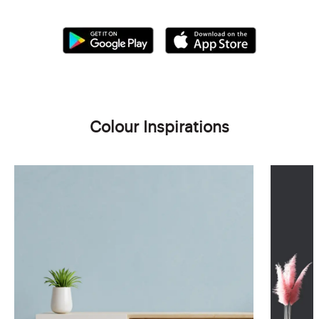
Colour Inspirations