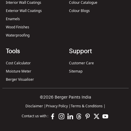
Interior Wall Coatings
Colour Catalogue
Exterior Wall Coatings
Colour Blogs
Enamels
Wood Finishes
Waterproofing
Tools
Support
Cost Calculator
Customer Care
Moisture Meter
Sitemap
Berger Visualiser
©2026 Berger Paints India
Disclaimer
|
Privacy Policy
|
Terms & Conditions
|
Contact us with :