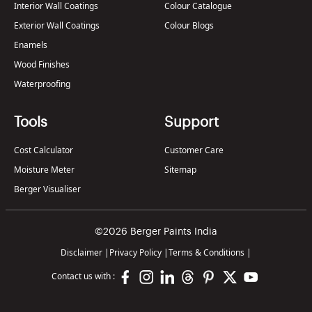
Interior Wall Coatings
Colour Catalogue
Exterior Wall Coatings
Colour Blogs
Enamels
Wood Finishes
Waterproofing
Tools
Support
Cost Calculator
Customer Care
Moisture Meter
Sitemap
Berger Visualiser
©2026 Berger Paints India
Disclaimer
|
Privacy Policy
|
Terms & Conditions
|
Contact us with :