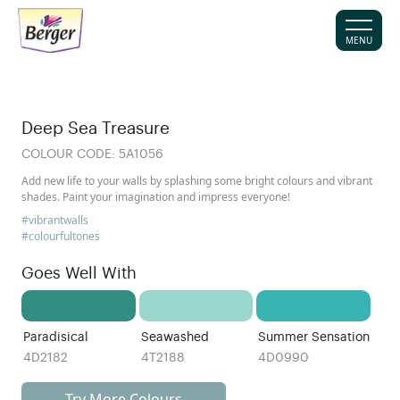
MENU
Deep Sea Treasure
COLOUR CODE:
5A1056
Add new life to your walls by splashing some bright colours and vibrant
shades. Paint your imagination and impress everyone!
#vibrantwalls
#colourfultones
Goes Well With
Paradisical
Seawashed
Summer Sensation
4D2182
4T2188
4D0990
Try More Colours