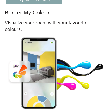
Berger My Colour
Visualize your room with your favourite
colours.