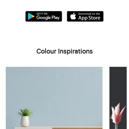
Colour Inspirations