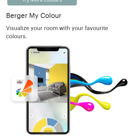
Berger My Colour
Visualize your room with your favourite
colours.