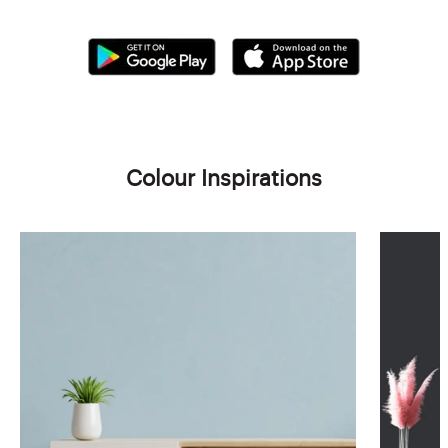
Colour Inspirations