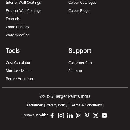
Interior Wall Coatings
Colour Catalogue
Exterior Wall Coatings
Colour Blogs
Enamels
Wood Finishes
Waterproofing
Tools
Support
Cost Calculator
Customer Care
Moisture Meter
Sitemap
Berger Visualiser
©2026 Berger Paints India
Disclaimer
|
Privacy Policy
|
Terms & Conditions
|
Contact us with :