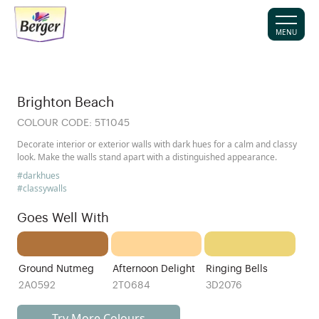
MENU
Brighton Beach
COLOUR CODE:
5T1045
Decorate interior or exterior walls with dark hues for a calm and classy
look. Make the walls stand apart with a distinguished appearance.
#darkhues
#classywalls
Goes Well With
Ground Nutmeg
Afternoon Delight
Ringing Bells
2A0592
2T0684
3D2076
Try More Colours