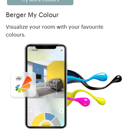
Berger My Colour
Visualize your room with your favourite
colours.