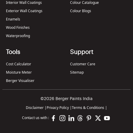
Interior Wall Coatings
Colour Catalogue
Exterior Wall Coatings
Colour Blogs
Enamels
Wood Finishes
Waterproofing
Tools
Support
Cost Calculator
Customer Care
Moisture Meter
Sitemap
Berger Visualiser
©2026 Berger Paints India
Disclaimer
|
Privacy Policy
|
Terms & Conditions
|
Contact us with :