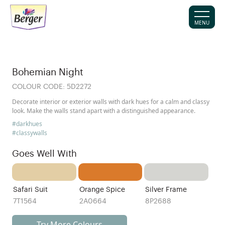
MENU
Bohemian Night
COLOUR CODE:
5D2272
Decorate interior or exterior walls with dark hues for a calm and classy
look. Make the walls stand apart with a distinguished appearance.
#darkhues
#classywalls
Goes Well With
Safari Suit
Orange Spice
Silver Frame
7T1564
2A0664
8P2688
Try More Colours