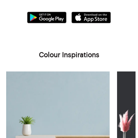
Colour Inspirations