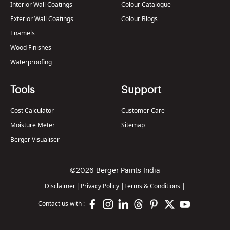
Interior Wall Coatings
Colour Catalogue
Exterior Wall Coatings
Colour Blogs
Enamels
Wood Finishes
Waterproofing
Tools
Support
Cost Calculator
Customer Care
Moisture Meter
Sitemap
Berger Visualiser
©2026 Berger Paints India
Disclaimer
|
Privacy Policy
|
Terms & Conditions
|
Contact us with :