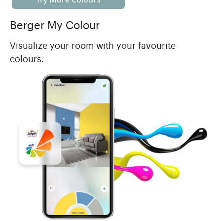
Berger My Colour
Visualize your room with your favourite
colours.