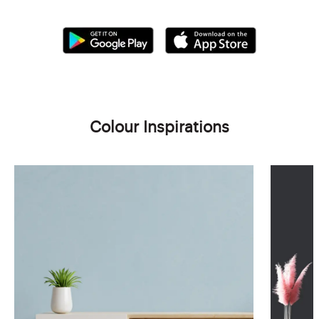
Colour Inspirations