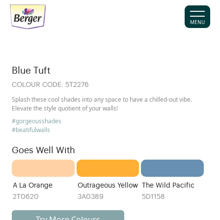
MENU
Blue Tuft
COLOUR CODE:
5T2276
Splash these cool shades into any space to have a chilled-out vibe.
Elevate the style quotient of your walls!
#gorgeousshades
#beatifulwalls
Goes Well With
A La Orange
Outrageous Yellow
The Wild Pacific
2T0620
3A0389
5D1158
Try More Colours