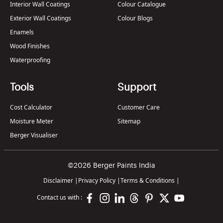
Interior Wall Coatings
Colour Catalogue
Exterior Wall Coatings
Colour Blogs
Enamels
Wood Finishes
Waterproofing
Tools
Support
Cost Calculator
Customer Care
Moisture Meter
Sitemap
Berger Visualiser
©2026 Berger Paints India
Disclaimer
|
Privacy Policy
|
Terms & Conditions
|
Contact us with :