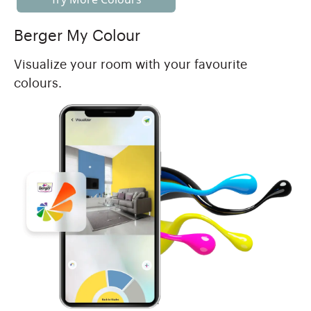
Berger My Colour
Visualize your room with your favourite
colours.