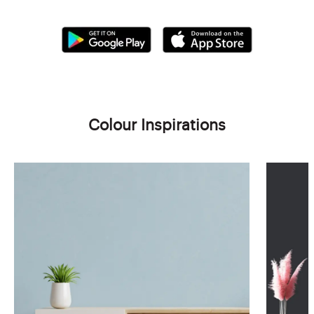
Colour Inspirations