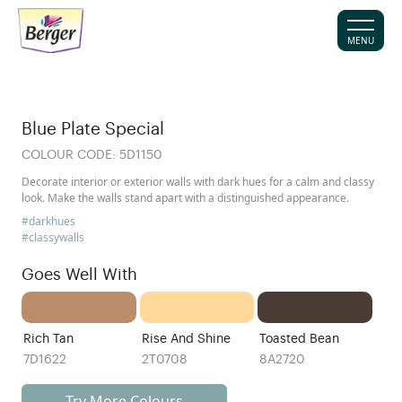
MENU
Blue Plate Special
COLOUR CODE:
5D1150
Decorate interior or exterior walls with dark hues for a calm and classy
look. Make the walls stand apart with a distinguished appearance.
#darkhues
#classywalls
Goes Well With
Rich Tan
Rise And Shine
Toasted Bean
7D1622
2T0708
8A2720
Try More Colours