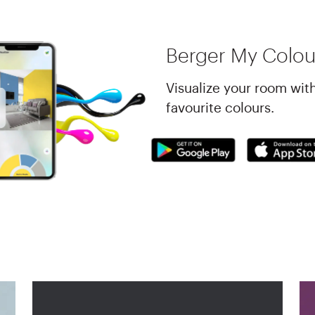
Berger My Colou
Visualize your room wit
favourite colours.