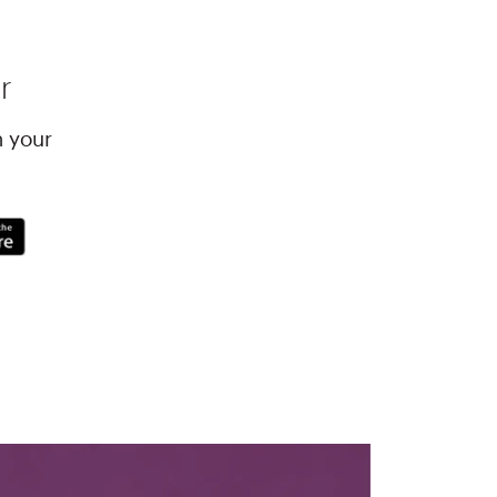
r
h your