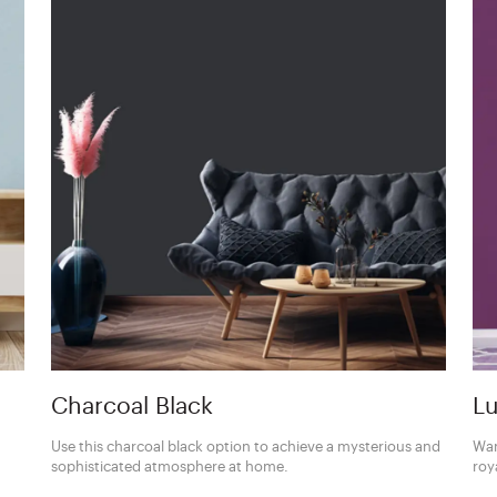
Charcoal Black
Lu
Use this charcoal black option to achieve a mysterious and
Wan
sophisticated atmosphere at home.
roy