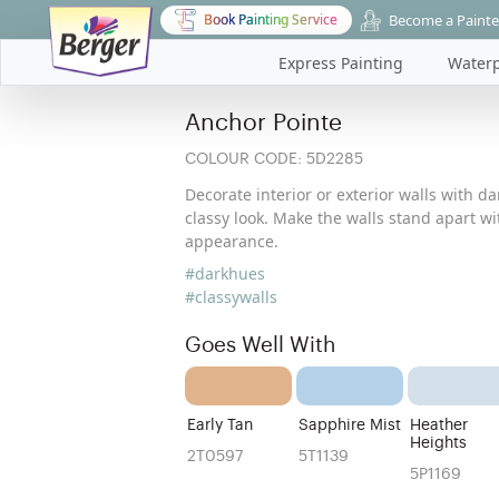
Become a Painte
Book Painting Service
Express Painting
Waterp
Anchor Pointe
COLOUR CODE:
5D2285
Decorate interior or exterior walls with d
classy look. Make the walls stand apart w
appearance.
#darkhues
#classywalls
Goes Well With
Early Tan
Sapphire Mist
Heather
Heights
2T0597
5T1139
5P1169