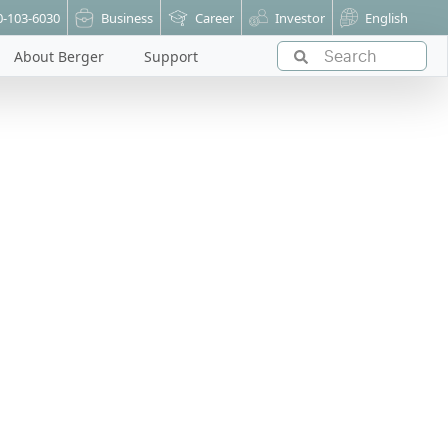
0-103-6030
Business
Career
Investor
English
About Berger
Support