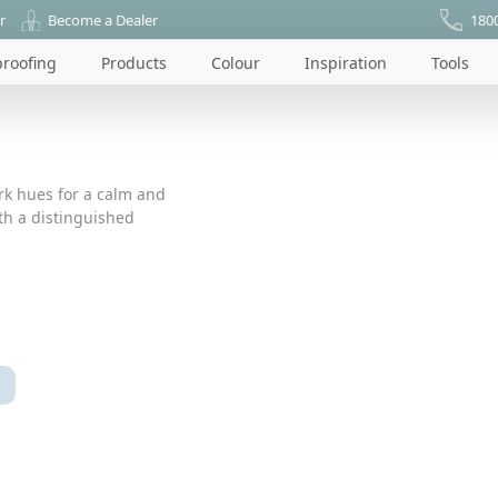
r
Become a Dealer
180
roofing
Products
Colour
Inspiration
Tools
ark hues for a calm and
ith a distinguished