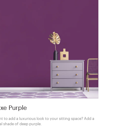
xe Purple
t to add a luxurious look to your sitting space? Add a
al shade of deep purple.