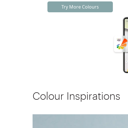
Try More Colours
Colour Inspirations