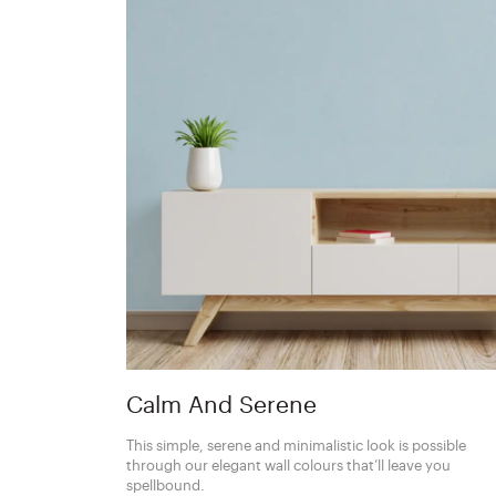
Calm And Serene
This simple, serene and minimalistic look is possible
through our elegant wall colours that’ll leave you
spellbound.