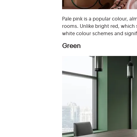
Pale pink is a popular colour, al
rooms. Unlike bright red, which s
white colour schemes and signi
Green