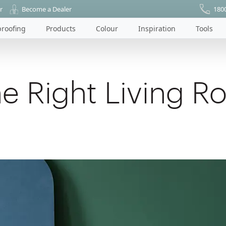
r
Become a Dealer
180
roofing
Products
Colour
Inspiration
Tools
e Right Living R