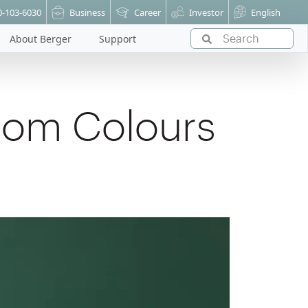
0-103-6030
Business
Career
Investor
English
About Berger
Support
oom Colours