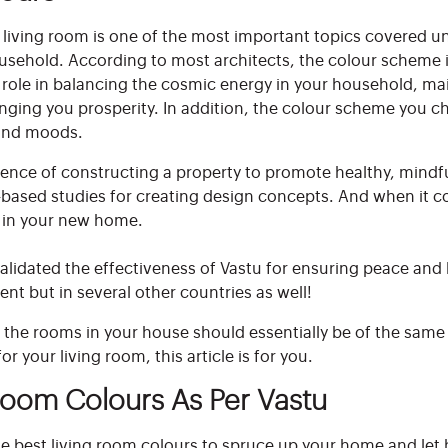
e living room is one of the most important topics covered u
usehold. According to most architects, the colour scheme in
al role in balancing the cosmic energy in your household, ma
inging you prosperity. In addition, the colour scheme you ch
e and moods.
science of constructing a property to promote healthy, mindfu
based studies for creating design concepts. And when it co
y in your new home.
lidated the effectiveness of Vastu for ensuring peace and h
ent but in several other countries as well!
ll the rooms in your house should essentially be of the same
r your living room, this article is for you.
Room Colours As Per Vastu
 best living room colours to spruce up your home and let