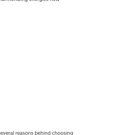
 several reasons behind choosing