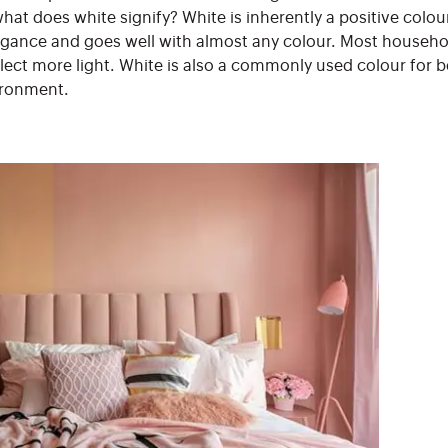
hat does white signify? White is inherently a positive colou
elegance and goes well with almost any colour. Most househol
flect more light. White is also a commonly used colour for 
ironment.