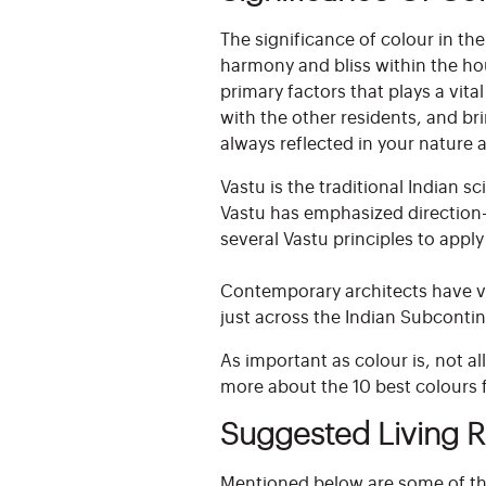
The significance of colour in th
harmony and bliss within the ho
primary factors that plays a vit
with the other residents, and br
always reflected in your natur
Vastu is the traditional Indian 
Vastu has emphasized direction-
several Vastu principles to appl
Contemporary architects have va
just across the Indian Subcontin
As important as colour is, not a
more about the 10 best colours fo
Suggested Living 
Mentioned below are some of the