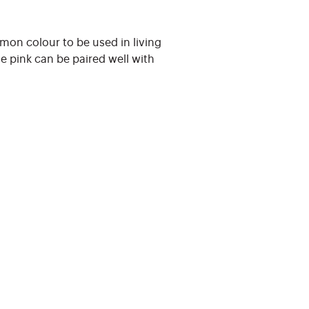
mmon colour to be used in living
le pink can be paired well with