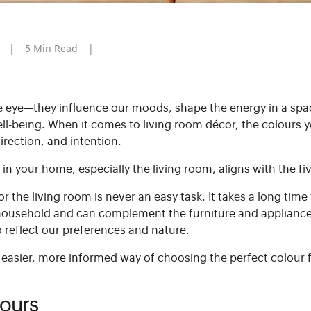
5
Min Read
e eye—they influence our moods, shape the energy in a spa
ll-being. When it comes to living room décor, the colours 
irection, and intention.
 in your home, especially the living room, aligns with the f
r the living room is never an easy task. It takes a long tim
household and can complement the furniture and appliances 
o reflect our preferences and nature.
n easier, more informed way of choosing the perfect colour
lours