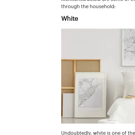
through the household:
White
Undoubtedly, white is one of th