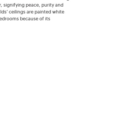
r, signifying peace, purity and
ds’ ceilings are painted white
bedrooms because of its