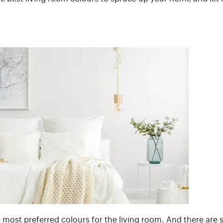
e most preferred colours for the living room. And there are