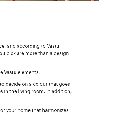
ce, and according to Vastu
you pick are more than a design
ive Vastu elements.
e to decide on a colour that goes
in the living room. In addition,
 for your home that harmonizes