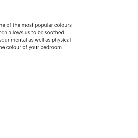
 one of the most popular colours
reen allows us to be soothed
your mental as well as physical
 the colour of your bedroom