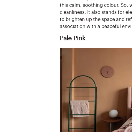
this calm, soothing colour. So, w
cleanliness. It also stands for 
to brighten up the space and re
association with a peaceful env
Pale Pink