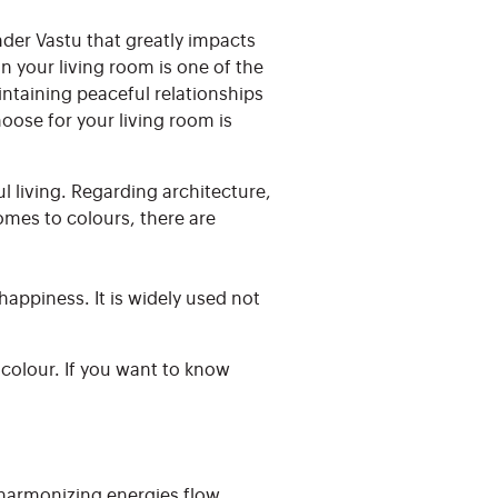
nder Vastu that greatly impacts
 your living room is one of the
intaining peaceful relationships
oose for your living room is
l living. Regarding architecture,
mes to colours, there are
appiness. It is widely used not
 colour. If you want to know
 harmonizing energies flow