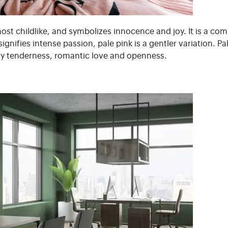
most childlike, and symbolizes innocence and joy. It is a co
ignifies intense passion, pale pink is a gentler variation. Pa
fy tenderness, romantic love and openness.