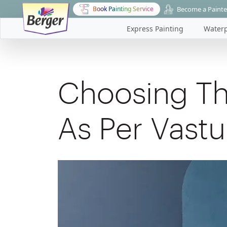
Become a Painte
Book Painting Service
Express Painting
Waterp
Choosing Th
As Per Vastu