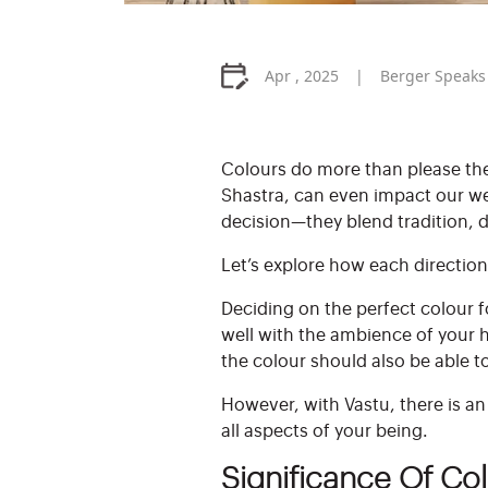
Apr , 2025
Berger Speaks
Colours do more than please th
Shastra, can even impact our we
decision—they blend tradition, d
Let’s explore how each direction
Deciding on the perfect colour fo
well with the ambience of your 
the colour should also be able t
However, with Vastu, there is a
all aspects of your being.
Significance Of Co