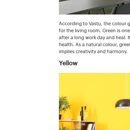
According to Vastu, the colour gr
for the living room. Green is on
after a long work day and heal. 
health. As a natural colour, gre
implies creativity and harmony.
Yellow