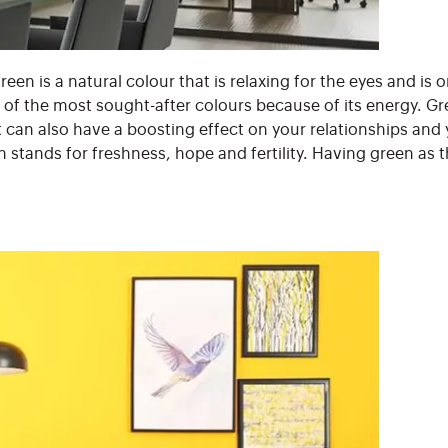
een is a natural colour that is relaxing for the eyes and is
e of the most sought-after colours because of its energy. G
It can also have a boosting effect on your relationships and 
en stands for freshness, hope and fertility. Having green as