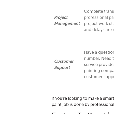
Complete trans
Project
professional pa
Management
project work st
and delays are 
Have a question
number. Need t
Customer
service provide
Support
painting compa
customer suppo
If you’re looking to make a smar
paint job is done by professiona