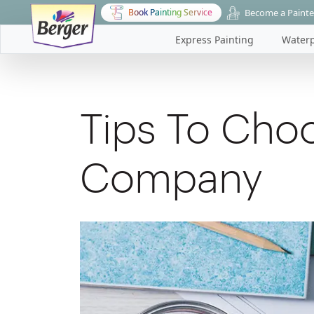
Become a Painte
Book Painting Service
Express Painting
Waterp
Tips To Choo
Company