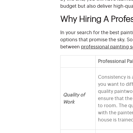
budget but also deliver high-qual
Why Hiring A Profes
In your search for the best pai
options that promise the sky. S
between
professional painting s
Professional Pa
Consistency is 
you want to di
quality paintwo
Quality of
ensure that th
Work
to room. The qu
with the painte
house is traine