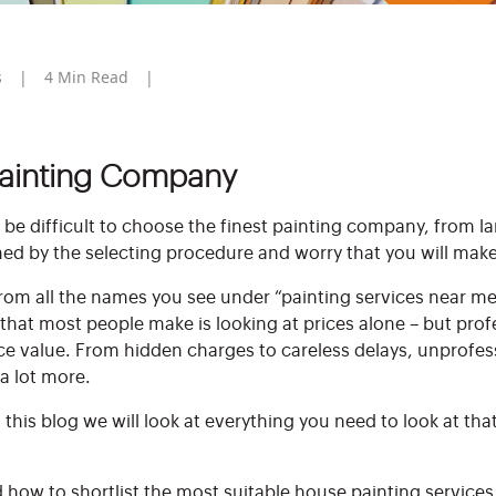
s
4
Min Read
Painting Company
 be difficult to choose the finest painting company, from l
ed by the selecting procedure and worry that you will make
om all the names you see under “painting services near me”
that most people make is looking at prices alone – but prof
ace value. From hidden charges to careless delays, unprofe
 a lot more.
this blog we will look at everything you need to look at tha
d how to shortlist the most suitable house painting services