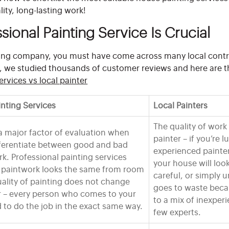
ity, long-lasting work!
sional Painting Service Is Crucial
nting company, you must have come across many local contr
o, we studied thousands of customer reviews and here are t
ervices vs local painter
inting Services
Local Painters
The quality of wor
a major factor of evaluation when
painter – if you’re 
fferentiate between good and bad
experienced painte
rk. Professional painting services
your house will look
e paintwork looks the same from room
careful, or simply 
ality of painting does not change
goes to waste beca
r – every person who comes to your
to a mix of inexper
d to do the job in the exact same way.
few experts.