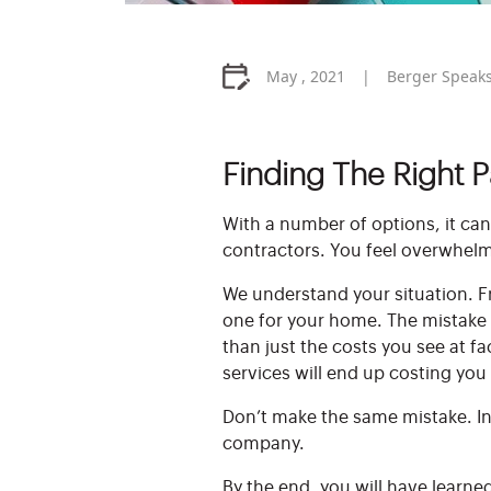
May , 2021
Berger Speak
Finding The Right 
With a number of options, it can
contractors. You feel overwhelm
We understand your situation. Fr
one for your home. The mistake 
than just the costs you see at f
services will end up costing you
Don’t make the same mistake. In 
company.
By the end, you will have learne