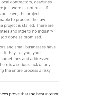
 local contractors, deadlines
 just words – not rules. If
s on leave, the project is
 unable to procure the raw
he project is stalled. There are
ters and little to no industry
e job done as promised.
tors and small businesses have
. If they like you, your
d sometimes and addressed
here is a serious lack of any
ng the entire process a risky
nces prove that the best interior