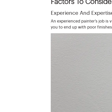
Factors To Conside
Experience And Expertis
An experienced painter’s job is 
you to end up with poor finishes 