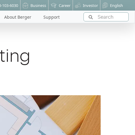
0-103-6030
Business
Career
Investor
English
About Berger
Support
ting