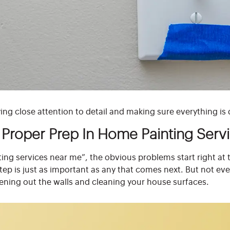
ng close attention to detail and making sure everything is
Proper Prep In Home Painting Serv
ing services near me”, the obvious problems start right at 
step is just as important as any that comes next. But not e
ening out the walls and cleaning your house surfaces.