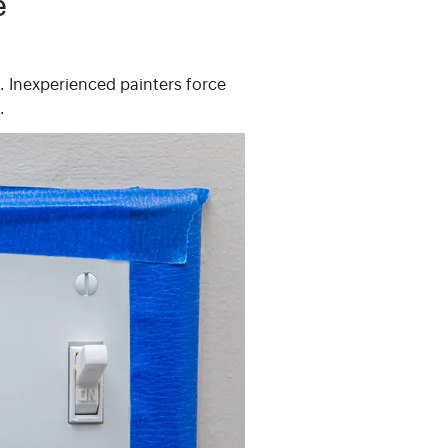
e
s. Inexperienced painters force
.