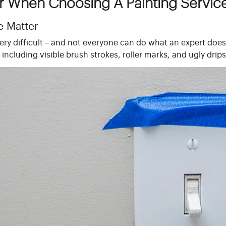
r When Choosing A Painting Servic
e Matter
very difficult – and not everyone can do what an expert doe
including visible brush strokes, roller marks, and ugly drips