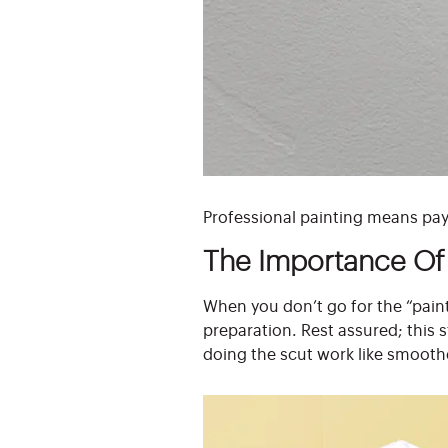
Professional painting means payi
The Importance Of 
When you don’t go for the “paint
preparation. Rest assured; this 
doing the scut work like smooth