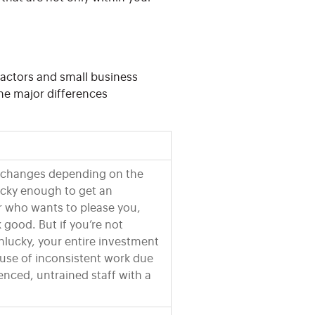
actors and small business
he major differences
k changes depending on the
lucky enough to get an
r who wants to please you,
 good. But if you’re not
unlucky, your entire investment
use of inconsistent work due
ienced, untrained staff with a