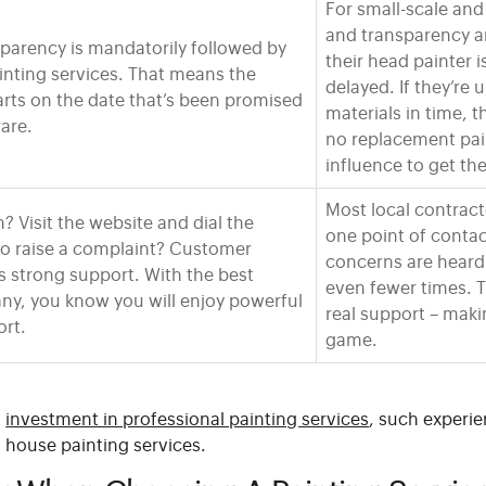
For small-scale and
and transparency are
parency is mandatorily followed by
their head painter i
inting services. That means the
delayed. If they’re
arts on the date that’s been promised
materials in time, t
rare.
no replacement pain
influence to get th
Most local contrac
? Visit the website and dial the
one point of contact
o raise a complaint? Customer
concerns are hear
s strong support. With the best
even fewer times. T
ny, you know you will enjoy powerful
real support – maki
rt.
game.
t
investment in professional painting services
, such experie
l house painting services.