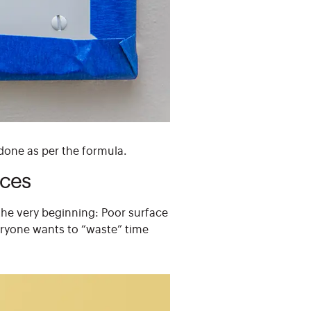
 done as per the formula.
ices
the very beginning: Poor surface
veryone wants to “waste” time