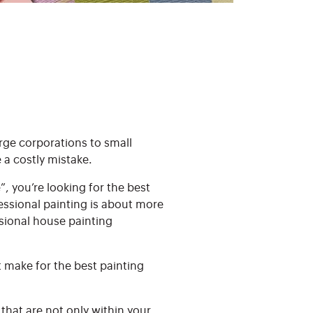
arge corporations to small
 a costly mistake.
, you’re looking for the best
essional painting is about more
ssional house painting
t make for the best painting
 that are not only within your