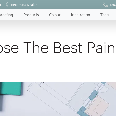
r
Become a Dealer
180
roofing
Products
Colour
Inspiration
Tools
se The Best Pain