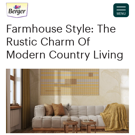
MENU
Farmhouse Style: The
Rustic Charm Of
Modern Country Living