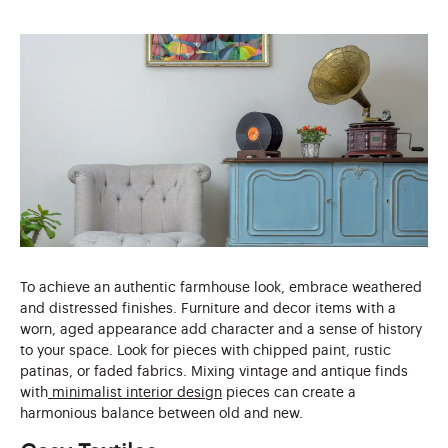
To achieve an authentic farmhouse look, embrace weathered
and distressed finishes. Furniture and decor items with a
worn, aged appearance add character and a sense of history
to your space. Look for pieces with chipped paint, rustic
patinas, or faded fabrics. Mixing vintage and antique finds
with
minimalist interior design
pieces can create a
harmonious balance between old and new.