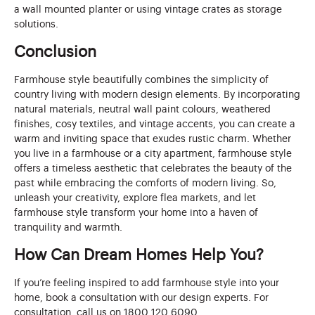
a wall mounted planter or using vintage crates as storage
solutions.
Conclusion
Farmhouse style beautifully combines the simplicity of
country living with modern design elements. By incorporating
natural materials, neutral wall paint colours, weathered
finishes, cosy textiles, and vintage accents, you can create a
warm and inviting space that exudes rustic charm. Whether
you live in a farmhouse or a city apartment, farmhouse style
offers a timeless aesthetic that celebrates the beauty of the
past while embracing the comforts of modern living. So,
unleash your creativity, explore flea markets, and let
farmhouse style transform your home into a haven of
tranquility and warmth.
How Can Dream Homes Help You?
If you’re feeling inspired to add farmhouse style into your
home, book a consultation with our design experts. For
consultation, call us on 1800 120 6090.