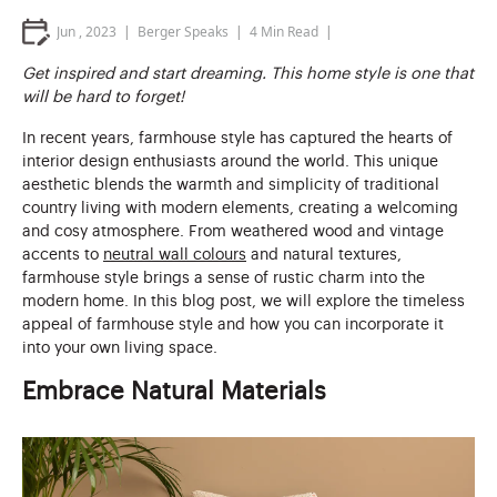
Jun , 2023
Berger Speaks
4
Min Read
Get inspired and start dreaming. This home style is one that
will be hard to forget!
In recent years, farmhouse style has captured the hearts of
interior design enthusiasts around the world. This unique
aesthetic blends the warmth and simplicity of traditional
country living with modern elements, creating a welcoming
and cosy atmosphere. From weathered wood and vintage
accents to
neutral wall colours
and natural textures,
farmhouse style brings a sense of rustic charm into the
modern home. In this blog post, we will explore the timeless
appeal of farmhouse style and how you can incorporate it
into your own living space.
Embrace Natural Materials