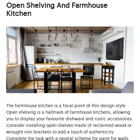
Open Shelving And Farmhouse
Kitchen
The farmhouse kitchen is a focal point of this design style.
Open shelving is a hallmark of farmhouse kitchens, allowing
you to display your favourite dishware and rustic accessories.
Consider installing open shelves made of reclaimed wood or
wrought iron brackets to add a touch of authenticity.
Complete the look with a neutral scheme for paint for walls,