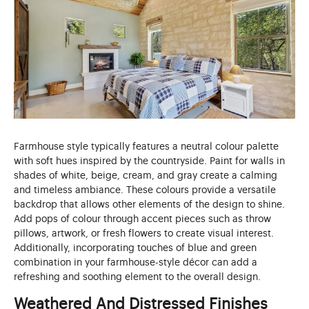
Farmhouse style typically features a neutral colour palette
with soft hues inspired by the countryside. Paint for walls in
shades of white, beige, cream, and gray create a calming
and timeless ambiance. These colours provide a versatile
backdrop that allows other elements of the design to shine.
Add pops of colour through accent pieces such as throw
pillows, artwork, or fresh flowers to create visual interest.
Additionally, incorporating touches of blue and green
combination in your farmhouse-style décor can add a
refreshing and soothing element to the overall design.
Weathered And Distressed Finishes