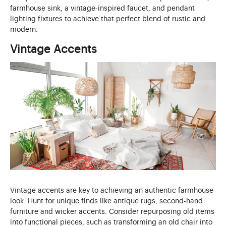
farmhouse sink, a vintage-inspired faucet, and pendant
lighting fixtures to achieve that perfect blend of rustic and
modern.
Vintage Accents
Vintage accents are key to achieving an authentic farmhouse
look. Hunt for unique finds like antique rugs, second-hand
furniture and wicker accents. Consider repurposing old items
into functional pieces, such as transforming an old chair into