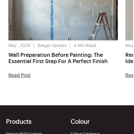
May , 2026
Berger Speaks
4
Min Read
May
Wall Preparation Before Painting: The
Ren
Essential First Step For A Perfect Finish
Ide
Read Post
Rea
Products
Colour
Interior Wall Coatings
Colour Catalogue