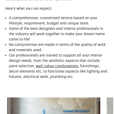
Here’s what you can expect:
A comprehensive, customised service based on your
lifestyle, requirement, budget and unique taste.
Some of the best designers and interior professionals in
the industry will work together to make your dream home
come to life!
No compromises are made in terms of the quality of work
and materials used.
Our professionals are trained to support all your interior
design needs, from the aesthetic aspects that include
paint selection,
wall colour combinations
, furnishings,
decor elements etc. to functional aspects like lighting and
fixtures, electrical work, plumbing etc.