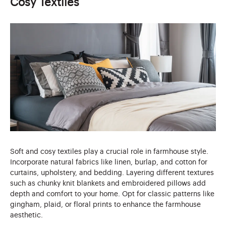
Cosy Textiles
Soft and cosy textiles play a crucial role in farmhouse style.
Incorporate natural fabrics like linen, burlap, and cotton for
curtains, upholstery, and bedding. Layering different textures
such as chunky knit blankets and embroidered pillows add
depth and comfort to your home. Opt for classic patterns like
gingham, plaid, or floral prints to enhance the farmhouse
aesthetic.