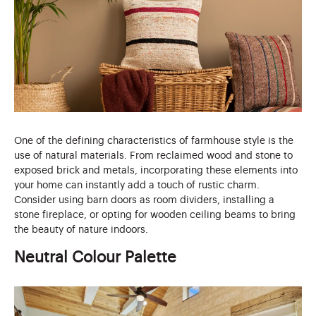
One of the defining characteristics of farmhouse style is the
use of natural materials. From reclaimed wood and stone to
exposed brick and metals, incorporating these elements into
your home can instantly add a touch of rustic charm.
Consider using barn doors as room dividers, installing a
stone fireplace, or opting for wooden ceiling beams to bring
the beauty of nature indoors.
Neutral Colour Palette