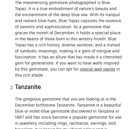
The mesmerising gemstone photographed is Blue
Topaz. It is a true embodiment of nature's beauty and
the enchantment of the deep blue sea. With its tranquil
and radiant blue hues, Blue Topaz captures the essence
of serenity and sophistication. As a gemstone that
graces the month of December, it holds a special place
in the hearts of those born in this wintery month. Blue
Topaz has a rich history, diverse varieties, and a myriad
of symbolic meanings, making it a gem of intrigue and
fascination. It has an allure that has made it a cherished
gem for generations. If you want to have walls inspired
by this gemstone, you can opt for
interior wall paints
in
this rich shade.
Tanzanite
The gorgeous gemstone that you are looking at is the
December birthstone Tanzanite. Tanzanite is a beautiful
blue or violet-blue gemstone discovered in Tanzania in
1967 and has since become a popular gemstone for use
in jewellery, including rings, necklaces, earrings, and