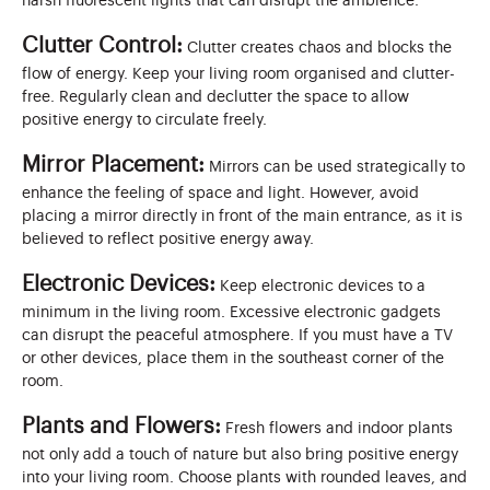
harsh fluorescent lights that can disrupt the ambience.
Clutter Control:
Clutter creates chaos and blocks the
flow of energy. Keep your living room organised and clutter-
free. Regularly clean and declutter the space to allow
positive energy to circulate freely.
Mirror Placement:
Mirrors can be used strategically to
enhance the feeling of space and light. However, avoid
placing a mirror directly in front of the main entrance, as it is
believed to reflect positive energy away.
Electronic Devices:
Keep electronic devices to a
minimum in the living room. Excessive electronic gadgets
can disrupt the peaceful atmosphere. If you must have a TV
or other devices, place them in the southeast corner of the
room.
Plants and Flowers:
Fresh flowers and indoor plants
not only add a touch of nature but also bring positive energy
into your living room. Choose plants with rounded leaves, and