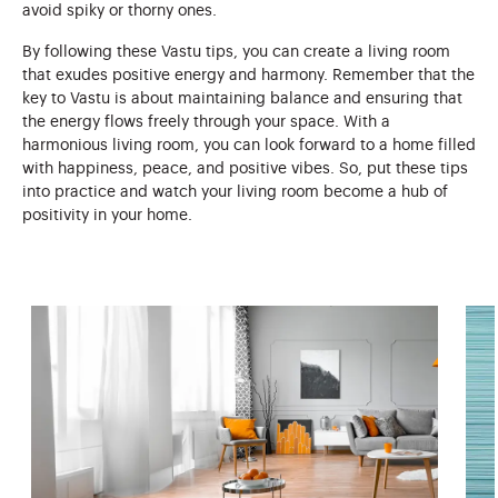
avoid spiky or thorny ones.
By following these Vastu tips, you can create a living room
that exudes positive energy and harmony. Remember that the
key to Vastu is about maintaining balance and ensuring that
the energy flows freely through your space. With a
harmonious living room, you can look forward to a home filled
with happiness, peace, and positive vibes. So, put these tips
into practice and watch your living room become a hub of
positivity in your home.