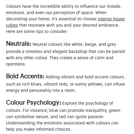
Colours have the incredible ability to influence our moods,
emotions, and even our perception of space. When
decorating your home, it's essential to choose
interior house
colors
that resonate with you and your desired ambiance.
Here are some tips to consider:
Neutrals:
Neutral colours like white, beige, and grey
provide a timeless and elegant backdrop that can be paired
with any other colour. They create a sense of calm and
openness.
Bold Accents:
Adding vibrant and bold accent colours,
such as rich blues, vibrant reds, or sunny yellows, can infuse
energy and personality into a room.
Colour Psychology:
Explore the psychology of
colours. For instance, blue can promote tranquillity, green
can symbolise nature, and red can ignite passion.
Understanding the emotions associated with colours can
help you make informed choices.