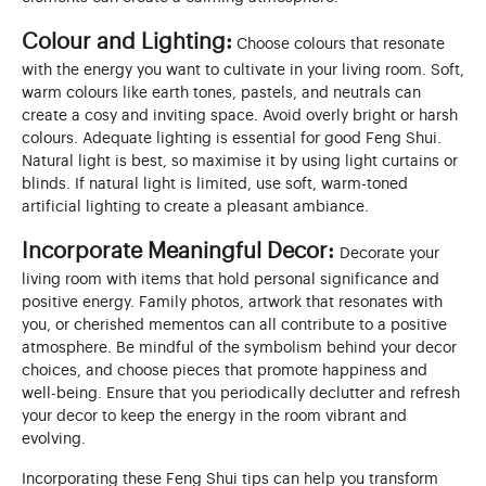
Colour and Lighting:
Choose colours that resonate
with the energy you want to cultivate in your living room. Soft,
warm colours like earth tones, pastels, and neutrals can
create a cosy and inviting space. Avoid overly bright or harsh
colours. Adequate lighting is essential for good Feng Shui.
Natural light is best, so maximise it by using light curtains or
blinds. If natural light is limited, use soft, warm-toned
artificial lighting to create a pleasant ambiance.
Incorporate Meaningful Decor:
Decorate your
living room with items that hold personal significance and
positive energy. Family photos, artwork that resonates with
you, or cherished mementos can all contribute to a positive
atmosphere. Be mindful of the symbolism behind your decor
choices, and choose pieces that promote happiness and
well-being. Ensure that you periodically declutter and refresh
your decor to keep the energy in the room vibrant and
evolving.
Incorporating these Feng Shui tips can help you transform