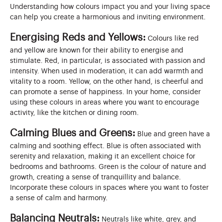
Understanding how colours impact you and your living space
can help you create a harmonious and inviting environment.
Energising Reds and Yellows:
Colours like red
and yellow are known for their ability to energise and
stimulate. Red, in particular, is associated with passion and
intensity. When used in moderation, it can add warmth and
vitality to a room. Yellow, on the other hand, is cheerful and
can promote a sense of happiness. In your home, consider
using these colours in areas where you want to encourage
activity, like the kitchen or dining room.
Calming Blues and Greens:
Blue and green have a
calming and soothing effect. Blue is often associated with
serenity and relaxation, making it an excellent choice for
bedrooms and bathrooms. Green is the colour of nature and
growth, creating a sense of tranquillity and balance.
Incorporate these colours in spaces where you want to foster
a sense of calm and harmony.
Balancing Neutrals:
Neutrals like white, grey, and