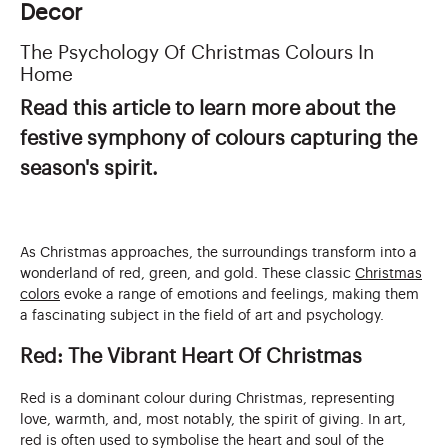
Decor
The Psychology Of Christmas Colours In
Home
Read this article to learn more about the
festive symphony of colours capturing the
season's spirit.
As Christmas approaches, the surroundings transform into a
wonderland of red, green, and gold. These classic
Christmas
colors
evoke a range of emotions and feelings, making them
a fascinating subject in the field of art and psychology.
Red: The Vibrant Heart Of Christmas
Red is a dominant colour during Christmas, representing
love, warmth, and, most notably, the spirit of giving. In art,
red is often used to symbolise the heart and soul of the