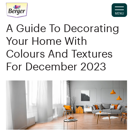
MENU
A Guide To Decorating
Your Home With
Colours And Textures
For December 2023