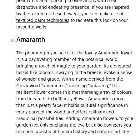
pollinators and sparking conversations with their
distinctive and endearing presence. If you are inspired
by the texture of these flowers, you can make use of
textured paint techniques
to recreate this look on your
favourite walls.
Amaranth
The photograph you see is of the lovely Amaranth flower.
It is a captivating member of the botanical world,
bringing a touch of magic to your garden. Its elongated
tassel-like blooms, swaying in the breeze, evoke a sense
of wonder and grace. With a name derived from the
Greek word "amarantos," meaning "unfading," this
resilient flower comes in a mesmerising array of colours,
from fiery reds to brilliant yellows. Amaranth is more
than just a pretty face; it holds cultural significance in
many parts of the world and offers culinary and
medicinal possibilities. Adding Amaranth flowers to your
garden not only enchants the eye but also connects you
to a rich tapestry of human history and nature's artistry.