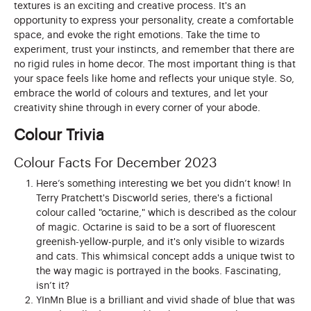
textures is an exciting and creative process. It's an
opportunity to express your personality, create a comfortable
space, and evoke the right emotions. Take the time to
experiment, trust your instincts, and remember that there are
no rigid rules in home decor. The most important thing is that
your space feels like home and reflects your unique style. So,
embrace the world of colours and textures, and let your
creativity shine through in every corner of your abode.
Colour Trivia
Colour Facts For December 2023
Here’s something interesting we bet you didn’t know! In
Terry Pratchett's Discworld series, there's a fictional
colour called "octarine," which is described as the colour
of magic. Octarine is said to be a sort of fluorescent
greenish-yellow-purple, and it's only visible to wizards
and cats. This whimsical concept adds a unique twist to
the way magic is portrayed in the books. Fascinating,
isn’t it?
YInMn Blue is a brilliant and vivid shade of blue that was