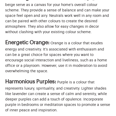
beige serve as a canvas for your home's overall colour
scheme. They provide a sense of balance and can make your
space feel open and airy. Neutrals work well in any room and
can be paired with other colours to create the desired
atmosphere. They also allow for easy changes in decor
without clashing with your existing colour scheme.
Energetic Orange:
Orange is a colour that exudes
energy and creativity. It's associated with enthusiasm and
can be a great choice for spaces where you want to
encourage social interaction and liveliness, such as a home
office or a playroom. However, use it in moderation to avoid
overwhelming the space.
Harmonious Purples:
Purple is a colour that
represents luxury, spirituality, and creativity. Lighter shades
like lavender can create a sense of calm and serenity, while
deeper purples can add a touch of opulence. Incorporate
purple in bedrooms or meditation spaces to promote a sense
of inner peace and inspiration.