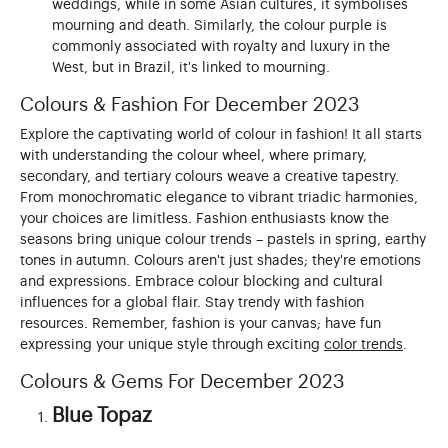
weddings, while in some Asian cultures, it symbolises
mourning and death. Similarly, the colour purple is
commonly associated with royalty and luxury in the
West, but in Brazil, it's linked to mourning.
Colours & Fashion For December 2023
Explore the captivating world of colour in fashion! It all starts
with understanding the colour wheel, where primary,
secondary, and tertiary colours weave a creative tapestry.
From monochromatic elegance to vibrant triadic harmonies,
your choices are limitless. Fashion enthusiasts know the
seasons bring unique colour trends – pastels in spring, earthy
tones in autumn. Colours aren't just shades; they're emotions
and expressions. Embrace colour blocking and cultural
influences for a global flair. Stay trendy with fashion
resources. Remember, fashion is your canvas; have fun
expressing your unique style through exciting
color trends
.
Colours & Gems For December 2023
Blue Topaz