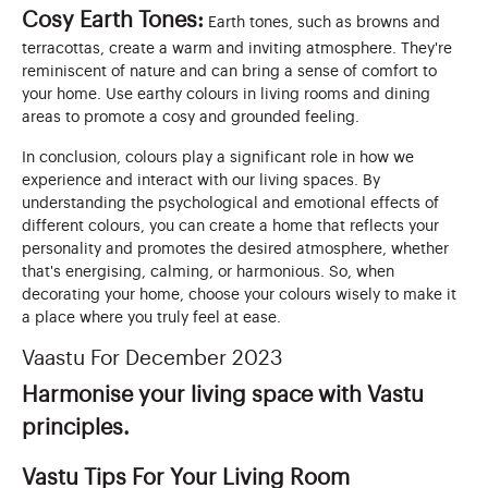
Cosy Earth Tones:
Earth tones, such as browns and
terracottas, create a warm and inviting atmosphere. They're
reminiscent of nature and can bring a sense of comfort to
your home. Use earthy colours in living rooms and dining
areas to promote a cosy and grounded feeling.
In conclusion, colours play a significant role in how we
experience and interact with our living spaces. By
understanding the psychological and emotional effects of
different colours, you can create a home that reflects your
personality and promotes the desired atmosphere, whether
that's energising, calming, or harmonious. So, when
decorating your home, choose your colours wisely to make it
a place where you truly feel at ease.
Vaastu For December 2023
Harmonise your living space with Vastu
principles.
Vastu Tips For Your Living Room