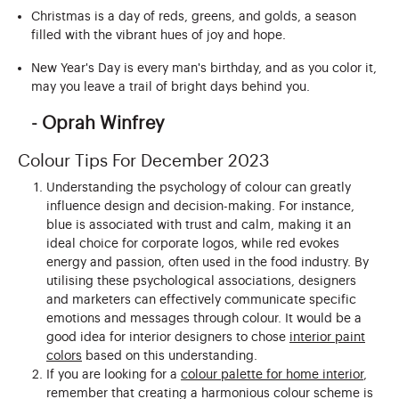
Christmas is a day of reds, greens, and golds, a season
filled with the vibrant hues of joy and hope.
New Year's Day is every man's birthday, and as you color it,
may you leave a trail of bright days behind you.
- Oprah Winfrey
Colour Tips For December 2023
Understanding the psychology of colour can greatly
influence design and decision-making. For instance,
blue is associated with trust and calm, making it an
ideal choice for corporate logos, while red evokes
energy and passion, often used in the food industry. By
utilising these psychological associations, designers
and marketers can effectively communicate specific
emotions and messages through colour. It would be a
good idea for interior designers to chose
interior paint
colors
based on this understanding.
If you are looking for a
colour palette for home interior
,
remember that creating a harmonious colour scheme is