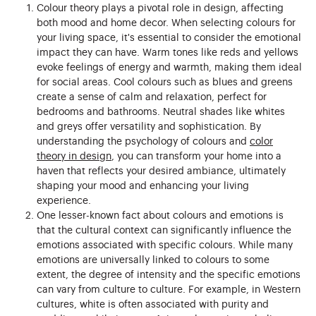
Colour theory plays a pivotal role in design, affecting
both mood and home decor. When selecting colours for
your living space, it's essential to consider the emotional
impact they can have. Warm tones like reds and yellows
evoke feelings of energy and warmth, making them ideal
for social areas. Cool colours such as blues and greens
create a sense of calm and relaxation, perfect for
bedrooms and bathrooms. Neutral shades like whites
and greys offer versatility and sophistication. By
understanding the psychology of colours and
color
theory in design
, you can transform your home into a
haven that reflects your desired ambiance, ultimately
shaping your mood and enhancing your living
experience.
One lesser-known fact about colours and emotions is
that the cultural context can significantly influence the
emotions associated with specific colours. While many
emotions are universally linked to colours to some
extent, the degree of intensity and the specific emotions
can vary from culture to culture. For example, in Western
cultures, white is often associated with purity and