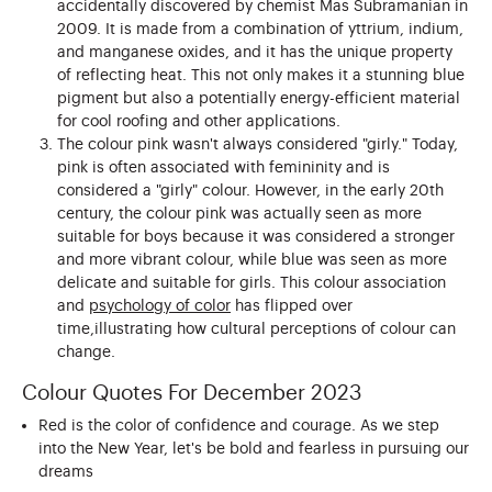
accidentally discovered by chemist Mas Subramanian in
2009. It is made from a combination of yttrium, indium,
and manganese oxides, and it has the unique property
of reflecting heat. This not only makes it a stunning blue
pigment but also a potentially energy-efficient material
for cool roofing and other applications.
The colour pink wasn't always considered "girly." Today,
pink is often associated with femininity and is
considered a "girly" colour. However, in the early 20th
century, the colour pink was actually seen as more
suitable for boys because it was considered a stronger
and more vibrant colour, while blue was seen as more
delicate and suitable for girls. This colour association
and
psychology of color
has flipped over
time,illustrating how cultural perceptions of colour can
change.
Colour Quotes For December 2023
Red is the color of confidence and courage. As we step
into the New Year, let's be bold and fearless in pursuing our
dreams