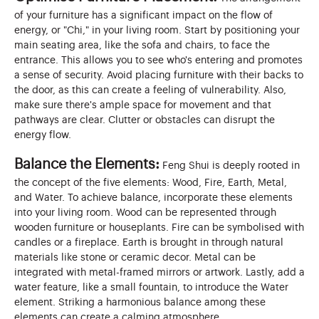
of your furniture has a significant impact on the flow of
energy, or "Chi," in your living room. Start by positioning your
main seating area, like the sofa and chairs, to face the
entrance. This allows you to see who's entering and promotes
a sense of security. Avoid placing furniture with their backs to
the door, as this can create a feeling of vulnerability. Also,
make sure there's ample space for movement and that
pathways are clear. Clutter or obstacles can disrupt the
energy flow.
Balance the Elements:
Feng Shui is deeply rooted in
the concept of the five elements: Wood, Fire, Earth, Metal,
and Water. To achieve balance, incorporate these elements
into your living room. Wood can be represented through
wooden furniture or houseplants. Fire can be symbolised with
candles or a fireplace. Earth is brought in through natural
materials like stone or ceramic decor. Metal can be
integrated with metal-framed mirrors or artwork. Lastly, add a
water feature, like a small fountain, to introduce the Water
element. Striking a harmonious balance among these
elements can create a calming atmosphere.