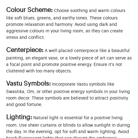
Colour Scheme:
Choose soothing and warm colours
like soft blues, greens, and earthy tones. These colours
promote relaxation and harmony. Avoid using dark and
aggressive colours in your living room, as they can create
stress and conflict.
Centerpiece:
A well-placed centerpiece like a beautiful
painting, an elegant vase, or a lovely piece of art can serve as
a focal point and promote positive energy. Ensure it's not
cluttered with too many objects.
Vastu Symbols:
Incorporate Vastu symbols like
Swastika, Om, or other positive energy symbols in your living
room decor. These symbols are believed to attract positivity
and good fortune.
Lighting:
Natural light is essential for a positive living
room. Use sheer curtains or blinds to allow sunlight in during
the day. In the evening, opt for soft and warm lighting. Avoid