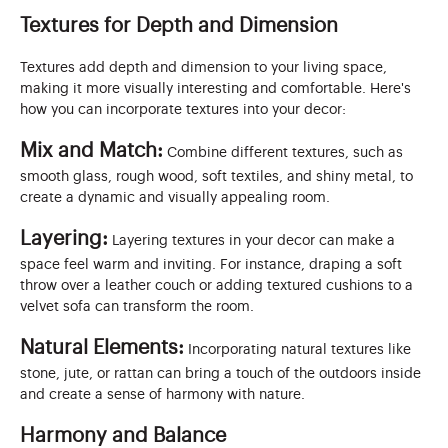
Textures for Depth and Dimension
Textures add depth and dimension to your living space,
making it more visually interesting and comfortable. Here's
how you can incorporate textures into your decor:
Mix and Match:
Combine different textures, such as
smooth glass, rough wood, soft textiles, and shiny metal, to
create a dynamic and visually appealing room.
Layering:
Layering textures in your decor can make a
space feel warm and inviting. For instance, draping a soft
throw over a leather couch or adding textured cushions to a
velvet sofa can transform the room.
Natural Elements:
Incorporating natural textures like
stone, jute, or rattan can bring a touch of the outdoors inside
and create a sense of harmony with nature.
Harmony and Balance