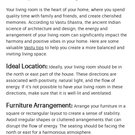
Your living room is the heart of your home, where you spend
quality time with family and friends, and create cherished
memories. According to Vastu Shastra, the ancient Indian
science of architecture and design, the energy and
arrangement of your living room can significantly impact the
harmony and positive vibes in your home. Here are some
valuable
Vastu tips
to help you create a more balanced and
inviting living space.
Ideal Location:
Ideally, your living room should be in
the north or east part of the house. These directions are
associated with positivity, natural light, and the flow of
energy. If it's not possible to have your living room in these
directions, make sure that it is well-lit and ventilated.
Furniture Arrangement:
Arrange your furniture in a
square or rectangular layout to create a sense of stability.
Avoid irregular shapes or cluttered arrangements that can
disrupt the flow of energy. The seating should be facing the
north or east for a harmonious atmosphere.