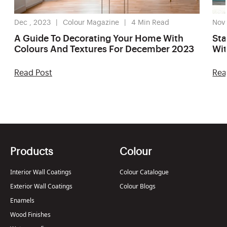
Dec , 2023
Colour Magazine
4
Min Read
Nov 
A Guide To Decorating Your Home With
Sta
Colours And Textures For December 2023
Wit
20
Read Post
Rea
Products
Colour
Interior Wall Coatings
Colour Catalogue
Exterior Wall Coatings
Colour Blogs
Enamels
Wood Finishes