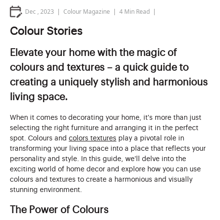
Dec , 2023
Colour Magazine
4
Min Read
Colour Stories
Elevate your home with the magic of
colours and textures – a quick guide to
creating a uniquely stylish and harmonious
living space.
When it comes to decorating your home, it's more than just
selecting the right furniture and arranging it in the perfect
spot. Colours and
colors textures
play a pivotal role in
transforming your living space into a place that reflects your
personality and style. In this guide, we'll delve into the
exciting world of home decor and explore how you can use
colours and textures to create a harmonious and visually
stunning environment.
The Power of Colours