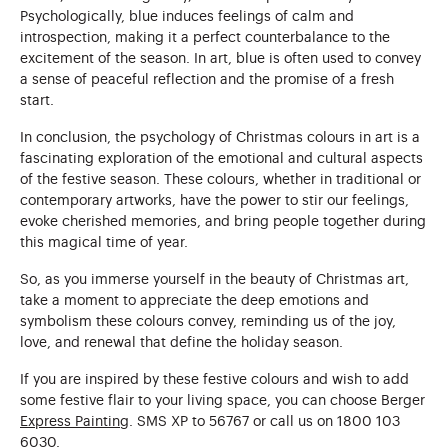
Psychologically, blue induces feelings of calm and
introspection, making it a perfect counterbalance to the
excitement of the season. In art, blue is often used to convey
a sense of peaceful reflection and the promise of a fresh
start.
In conclusion, the psychology of Christmas colours in art is a
fascinating exploration of the emotional and cultural aspects
of the festive season. These colours, whether in traditional or
contemporary artworks, have the power to stir our feelings,
evoke cherished memories, and bring people together during
this magical time of year.
So, as you immerse yourself in the beauty of Christmas art,
take a moment to appreciate the deep emotions and
symbolism these colours convey, reminding us of the joy,
love, and renewal that define the holiday season.
If you are inspired by these festive colours and wish to add
some festive flair to your living space, you can choose Berger
Express Painting
. SMS XP to 56767 or call us on 1800 103
6030.