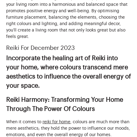
your living room into a harmonious and balanced space that
promotes positive energy and well-being. By optimising
furniture placement, balancing the elements, choosing the
right colours and lighting, and adding meaningful decor,
you'll create a living room that not only looks great but also
feels great.
Reiki For December 2023
Incorporate the healing art of Reiki into
your home, where colours transcend mere
aesthetics to influence the overall energy of
your space.
Reiki Harmony: Transforming Your Home
Through The Power Of Colours
When it comes to
reiki for home
, colours are much more than
mere aesthetics; they hold the power to influence our moods,
emotions, and even the overall energy of our homes.