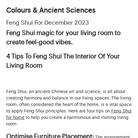
Colours & Ancient Sciences
Feng Shui For December 2023
Feng Shui magic for your living room to
create feel-good vibes.
4 Tips To Feng Shui The Interior Of Your
Living Room
Feng Shui, an ancient Chinese art and science, is all about
creating harmony and balance in our living spaces. The living
room, often considered the heart of the home, is a vital space
to apply Feng Shui principles. Here are four tips on
Feng Shui
for home
to help you create a harmonious and inviting living
room.
Optimise Furniture Placement:
The arrangement