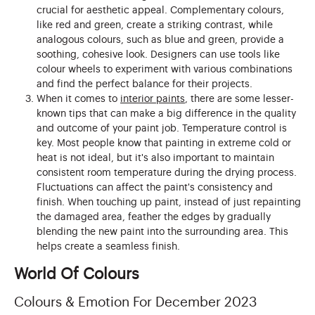
crucial for aesthetic appeal. Complementary colours,
like red and green, create a striking contrast, while
analogous colours, such as blue and green, provide a
soothing, cohesive look. Designers can use tools like
colour wheels to experiment with various combinations
and find the perfect balance for their projects.
When it comes to
interior paints
, there are some lesser-
known tips that can make a big difference in the quality
and outcome of your paint job. Temperature control is
key. Most people know that painting in extreme cold or
heat is not ideal, but it's also important to maintain
consistent room temperature during the drying process.
Fluctuations can affect the paint's consistency and
finish. When touching up paint, instead of just repainting
the damaged area, feather the edges by gradually
blending the new paint into the surrounding area. This
helps create a seamless finish.
World Of Colours
Colours & Emotion For December 2023