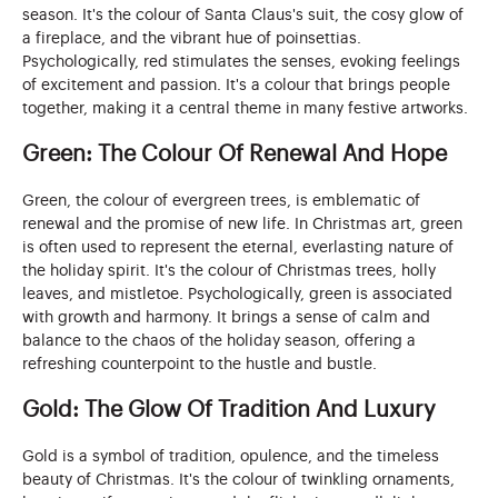
season. It's the colour of Santa Claus's suit, the cosy glow of
a fireplace, and the vibrant hue of poinsettias.
Psychologically, red stimulates the senses, evoking feelings
of excitement and passion. It's a colour that brings people
together, making it a central theme in many festive artworks.
Green: The Colour Of Renewal And Hope
Green, the colour of evergreen trees, is emblematic of
renewal and the promise of new life. In Christmas art, green
is often used to represent the eternal, everlasting nature of
the holiday spirit. It's the colour of Christmas trees, holly
leaves, and mistletoe. Psychologically, green is associated
with growth and harmony. It brings a sense of calm and
balance to the chaos of the holiday season, offering a
refreshing counterpoint to the hustle and bustle.
Gold: The Glow Of Tradition And Luxury
Gold is a symbol of tradition, opulence, and the timeless
beauty of Christmas. It's the colour of twinkling ornaments,