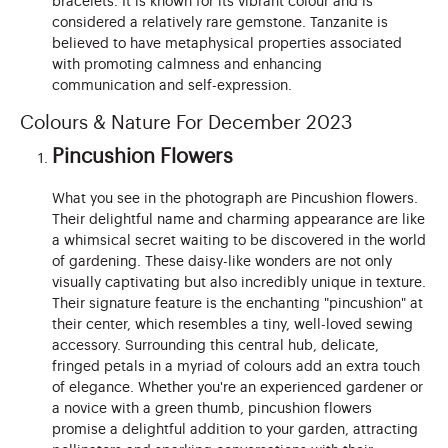
bracelets. It is known for its vibrant colour and is
considered a relatively rare gemstone. Tanzanite is
believed to have metaphysical properties associated
with promoting calmness and enhancing
communication and self-expression.
Colours & Nature For December 2023
Pincushion Flowers
What you see in the photograph are Pincushion flowers.
Their delightful name and charming appearance are like
a whimsical secret waiting to be discovered in the world
of gardening. These daisy-like wonders are not only
visually captivating but also incredibly unique in texture.
Their signature feature is the enchanting "pincushion" at
their center, which resembles a tiny, well-loved sewing
accessory. Surrounding this central hub, delicate,
fringed petals in a myriad of colours add an extra touch
of elegance. Whether you're an experienced gardener or
a novice with a green thumb, pincushion flowers
promise a delightful addition to your garden, attracting