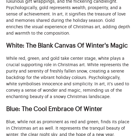
luxurious gift wrappings, and the flickering candlelight.
Psychologically, gold represents wealth, prosperity, and a
sense of achievement. In art, it signifies the treasure of love
and memories shared during the holiday season. Gold
enriches the visual experience of Christmas art, adding depth
and warmth to the composition.
White: The Blank Canvas Of Winter's Magic
While red, green, and gold take center stage, white plays a
crucial supporting role in Christmas art. White represents the
purity and serenity of freshly fallen snow, creating a serene
backdrop for the vibrant holiday colours. Psychologically,
white symbolises innocence and simplicity. In art, it's used to
convey a sense of wonder and magic, reminding us of the
enchanting beauty of a snowy Christmas landscape.
Blue: The Cool Embrace Of Winter
Blue, while not as prominent as red and green, finds its place
in Christmas art as well. It represents the tranquil beauty of
winter, the clear night sky, and the hope of a new year.