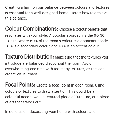
Creating a harmonious balance between colours and textures
is essential for a well-designed home. Here's how to achieve
this balance:
Colour Combinations:
Choose a colour palette that
resonates with your style. A popular approach is the 60-30-
10 rule, where 60% of the room's colour is a dominant shade,
30% is a secondary colour, and 10% is an accent colour.
Texture Distribution:
Make sure that the textures you
introduce are balanced throughout the room. Avoid
overwhelming one area with too many textures, as this can
create visual chaos.
Focal Points:
Create a focal point in each room, using
colours or textures to draw attention. This could be a
colourful accent wall, a textured piece of furniture, or a piece
of art that stands out.
In conclusion, decorating your home with colours and